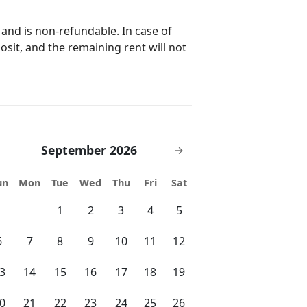
f the neighborhood will be
 and is non-refundable. In case of
 found. Our maintenance
posit, and the remaining rent will not
e to guests, or immediately if it is
September 2026
→
un
Mon
Tue
Wed
Thu
Fri
Sat
1
2
3
4
5
6
7
8
9
10
11
12
3
14
15
16
17
18
19
0
21
22
23
24
25
26