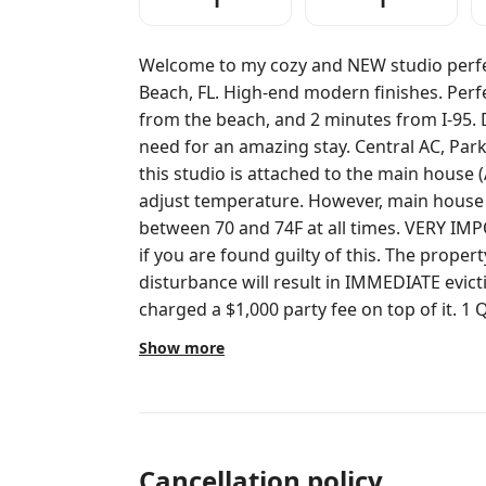
1
1
Welcome to my cozy and NEW studio perfe
Beach, FL. High-end modern finishes. Perfectly located, less than 10 minutes
from the beach, and 2 minutes from I-95. Design space with everything you
need for an amazing stay. Central AC, Parking, TV, FREE WiFi. Please note that
this studio is attached to the main house (
adjust temperature. However, main house 
between 70 and 74F at all times. VERY IMPORTANT: $1,000 party/loud noise fine
if you are found guilty of this. The proper
disturbance will result in IMMEDIATE evic
charged a $1,000 party fee on top of it. 1 Queen size bed. Sleeping capacity: 2 1
full bathroom. Mini fridge and coffee maker. 50’ 
Show more
to note: The front of the house is a separa
keyed door on both side, making it imposs
might be available if you want it too, feel free to ask us! Gue
with an access code. Door is in the BACK of the buildin
message away if you need help with anything. NO PARTY of any kind
Cancellation policy