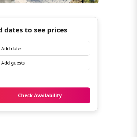
 dates to see prices
Add dates
Add guests
Check Availability