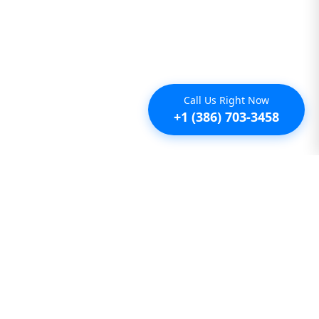
Call Us Right Now
+1 (386) 703-3458
Additional
Furnished Condo Rentals
Furnished Monthly Rentals