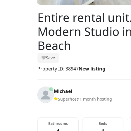
Entire rental uni
Modern Studio i
Beach
Save
Property ID: 38947
New listing
Michael
Superhost
•
1 month hosting
Bathrooms
Beds