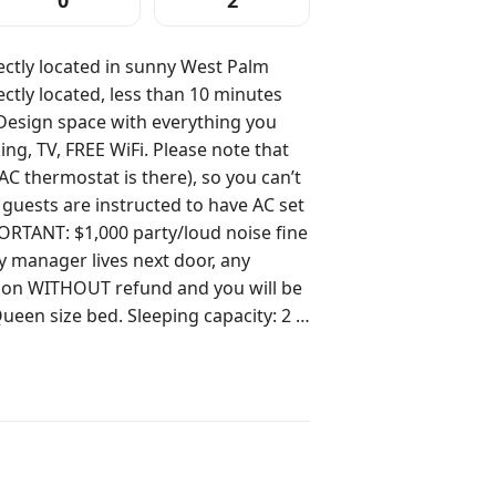
0
2
ctly located in sunny West Palm
AC thermostat is there), so you can’t
guests are instructed to have AC set
ty manager lives next door, any
tion WITHOUT refund and you will be
Roku TV. Free WiFi. Important
te unit. No worries, there is a double
ible for anyone to open. This space
sts will have access
g My team is just a
. Guest