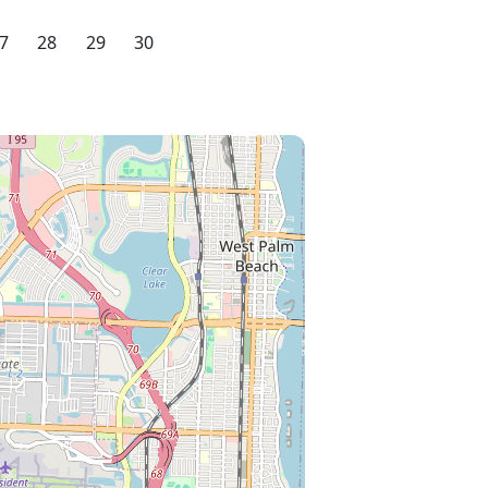
7
28
29
30