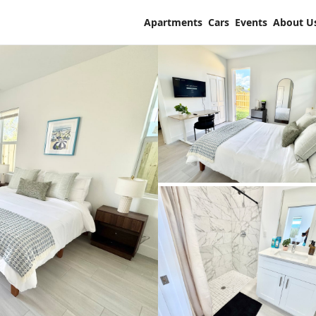
Apartments
Cars
Events
About U