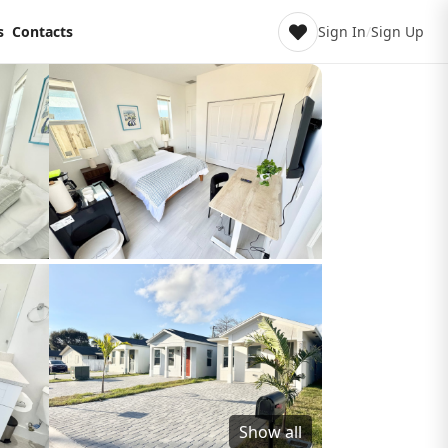
s
Contacts
Sign In
/
Sign Up
Show all