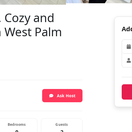
t. Cozy and
n West Palm
Add
Ask Host
Bedrooms
Guests