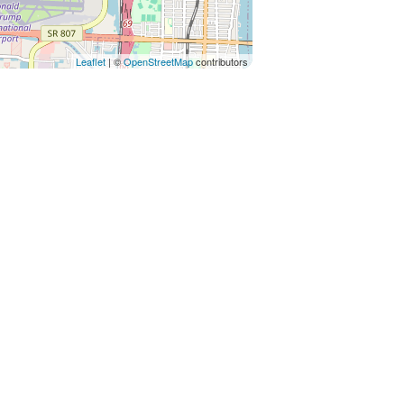
Leaflet
| ©
OpenStreetMap
contributors