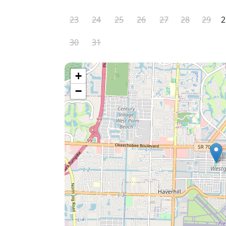
23
24
25
26
27
28
29
2
30
31
+
−