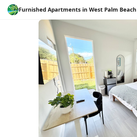
Furnished Apartments in West Palm Beach