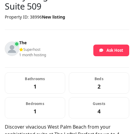
Suite 509
Property ID: 38996
New listing
The
Superhost
Ask Host
1 month hosting
Bathrooms
Beds
1
2
Bedrooms
Guests
1
4
Discover vivacious West Palm Beach from your