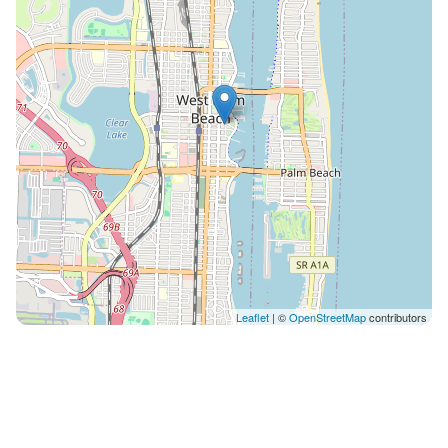
check-out 12pm: $45 While we don't have on-site
parking, we offer convenient low-cost parking options
just across the street at the Banyan Garage as well as
other modes of local transport including Circuit and
the Brightline Train. Location is everything, and The
Lofts celebrates this! You're within walking distance of
West Palm Beach's most engaging attractions such as
the stunning Beach, the Green Market, Rosemary
Square and the Clematis Street nightlife. The
adventurous can experience breathtaking sunsets on
the Hakuna Matata Catamaran Cruises, just around
the corner. Gourmet dining? Artisan coffee shops?
Scenic waterfront walks? They're all part of the West
Leaflet
| ©
OpenStreetMap
contributors
Palm Beach experience. Discover the city in a whole
new light with The Lofts as your home base. Your
gateway to an unforgettable West Palm Beach
getaway is one click away. Book your perfect stay
today! This area of ​​the city has two free transportation