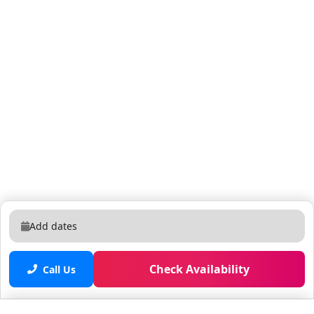
as part of your reservation. Unregistered pets or
guests are subject to a $500 fee.
Add dates
Check Availability
Call Us