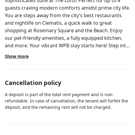
sophisticated suite at The Lofts! Perfect for up to 4
guests craving modern comforts amidst prime city life.
You are steps away from the city’s best restaurants
and nightlife on Clematis, a quick walk to great
shopping at Rosemary Square and the Beach. Enjoy
our pet-friendly amenities, a fully equipped kitchen,
and more. Your vibrant WPB stay starts here! Step into
a fusion of comfort and style as you enter your
Show more
meticulously crafted suite at The Lofts. Bathed in
sunlight, the open floor plan seamlessly integrates the
living area with a fully equipped kitchen, granting you
Cancellation policy
the freedom to cook a delicious meal or unwind on the
plush sofa after a day exploring the city. The modern,
A deposit is part of the total rent payment and is non-
chic furnishings ensure a space you’ll be eager to
refundable. In case of cancellation, the tenant will forfeit the
return to after your adventures. The bedroom
deposit, and the remaining rent will not be charged.
accommodates two guests comfortably with a queen
bed dressed with fresh linens and extra pillows for a
perfect night's sleep. Closets offer abundant space for