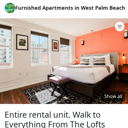
Furnished Apartments in West Palm Beach
Show all
Entire rental unit. Walk to
Everything From The Lofts