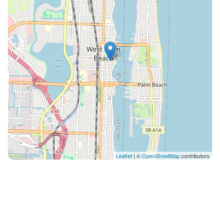
check-out 12pm: $45 While we don't have on-site
parking, we offer convenient low-cost parking options
just across the street at the Banyan Garage as well as
other modes of local transport including Circuit and
the Brightline Train. Location is everything, and The
Lofts celebrates this! You're within walking distance of
West Palm Beach's most engaging attractions such as
the stunning Beach, the Green Market, Rosemary
Square and the Clematis Street nightlife. The
adventurous can experience breathtaking sunsets on
the Hakuna Matata Catamaran Cruises, just around
the corner. Gourmet dining? Artisan coffee shops?
Scenic waterfront walks? They're all part of the West
Leaflet
| ©
OpenStreetMap
contributors
Palm Beach experience. Discover the city in a whole
new light with The Lofts as your home base. Your
gateway to an unforgettable West Palm Beach
getaway is one click away. Book your perfect stay
today! This area of ​​the city has two free transportation