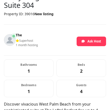
Suite 304
Property ID: 39016
New listing
The
Superhost
Ask Host
1 month hosting
Bathrooms
Beds
1
2
Bedrooms
Guests
1
4
Discover vivacious West Palm Beach from your