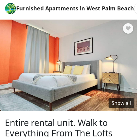
Furnished Apartments in West Palm Beach
Show all
Entire rental unit. Walk to
Everything From The Lofts