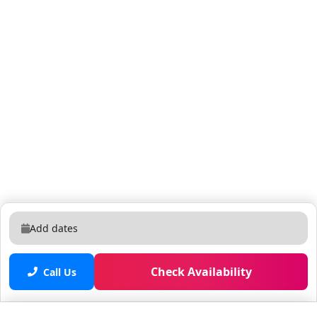
as part of your reservation. Unregistered pets or
guests are subject to a $500 fee.
Add dates
Check Availability
Call Us