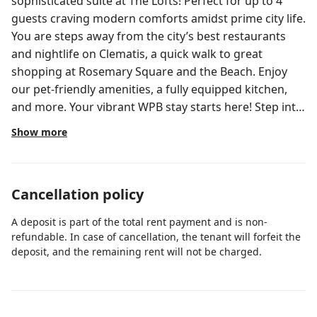
sophisticated suite at The Lofts! Perfect for up to 4
guests craving modern comforts amidst prime city life.
You are steps away from the city’s best restaurants
and nightlife on Clematis, a quick walk to great
shopping at Rosemary Square and the Beach. Enjoy
our pet-friendly amenities, a fully equipped kitchen,
and more. Your vibrant WPB stay starts here! Step into
a fusion of comfort and style as you enter your
Show more
meticulously crafted suite at The Lofts. Bathed in
sunlight, the open floor plan seamlessly integrates the
living area with a fully equipped kitchen, granting you
Cancellation policy
the freedom to cook a delicious meal or unwind on the
plush sofa after a day exploring the city. The modern,
A deposit is part of the total rent payment and is non-
chic furnishings ensure a space you’ll be eager to
refundable. In case of cancellation, the tenant will forfeit the
return to after your adventures. The bedroom
deposit, and the remaining rent will not be charged.
accommodates two guests comfortably with a queen
bed dressed with fresh linens and extra pillows for a
perfect night's sleep. Closets offer abundant space for