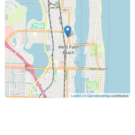
Leaflet
| ©
OpenStreetMap
contributors