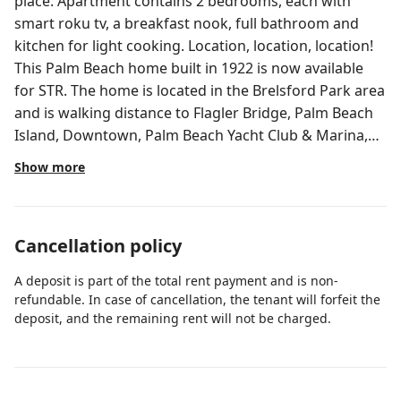
place. Apartment contains 2 bedrooms, each with
smart roku tv, a breakfast nook, full bathroom and
kitchen for light cooking. Location, location, location!
This Palm Beach home built in 1922 is now available
for STR. The home is located in the Brelsford Park area
and is walking distance to Flagler Bridge, Palm Beach
Island, Downtown, Palm Beach Yacht Club & Marina,
Rosemary Square, Kravis Center, Palm Beach County
Show more
Convention Center, and many restaurants, boutique
shops, and all the best West Palm Beach has to offer!
This charming historic home is fully furnished, has
Cancellation policy
modern finishes and appliances, a beautifully
remodeled kitchen, tropical ard, and lots of FREE
A deposit is part of the total rent payment and is non-
parking. 3/1, 2/2 and 2x Studios guest house. Guests
refundable. In case of cancellation, the tenant will forfeit the
can walk or ride to downtown, rent boat on the
deposit, and the remaining rent will not be charged.
intracoastal and enjoy this one of a kind home near
WPB downtown! Free street parking..First Come, First
Serve. No parking on driveway. Valet and Paid parking