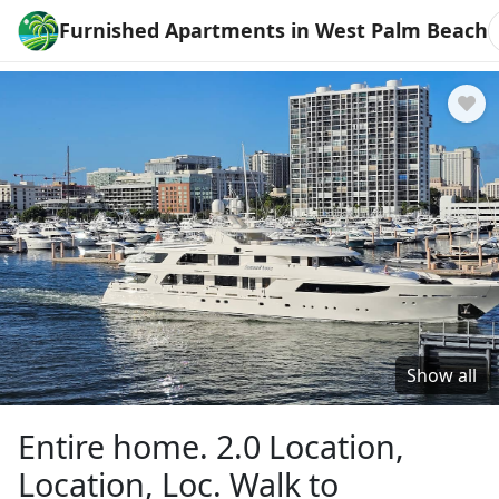
Furnished Apartments in West Palm Beach
Show all
Entire home. 2.0 Location,
Location, Loc. Walk to