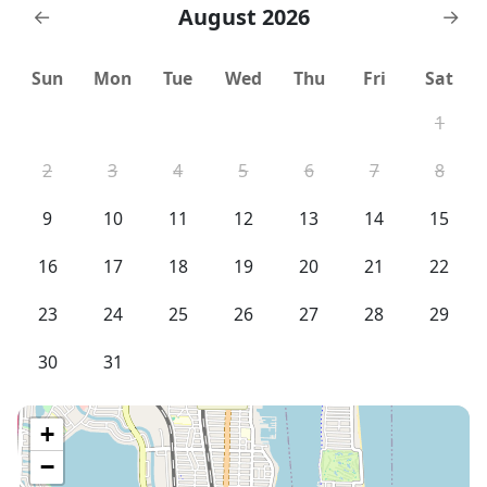
next door. No before or after luggage storage
August 2026
←
→
Sun
Mon
Tue
Wed
Thu
Fri
Sat
1
2
3
4
5
6
7
8
9
10
11
12
13
14
15
16
17
18
19
20
21
22
23
24
25
26
27
28
29
30
31
+
−