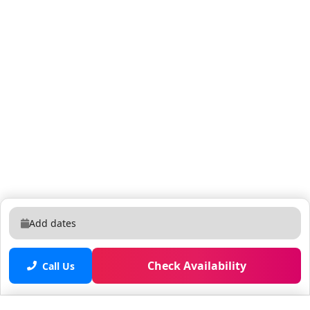
Add dates
Check Availability
Call Us