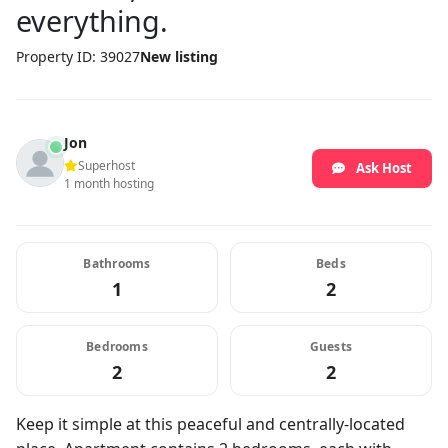
everything.
Property ID: 39027
New listing
Jon
Superhost
Ask Host
1 month hosting
Bathrooms
Beds
1
2
Bedrooms
Guests
2
2
Keep it simple at this peaceful and centrally-located