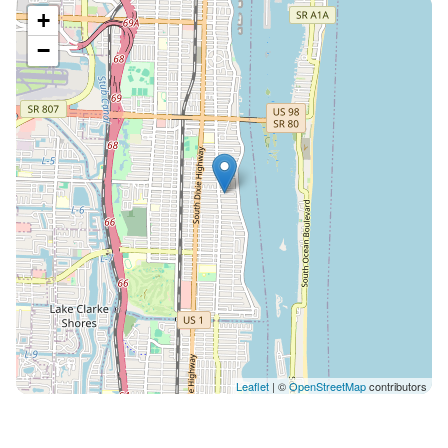
+
−
Leaflet
| ©
OpenStreetMap
contributors