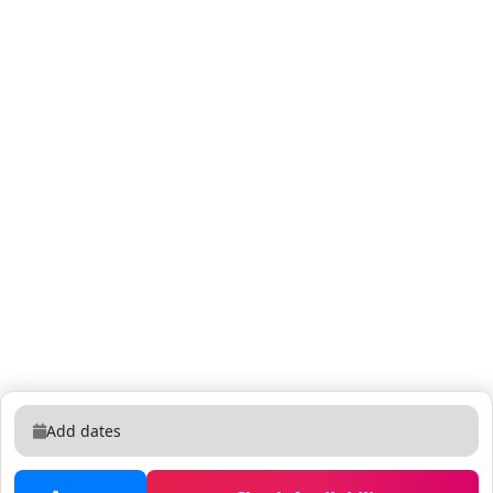
Add dates