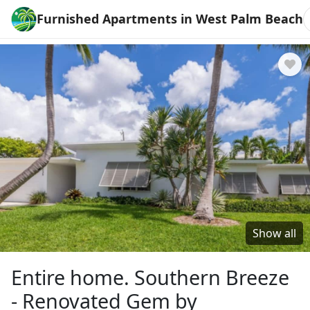
Furnished Apartments in West Palm Beach
Show all
Entire home. Southern Breeze
- Renovated Gem by