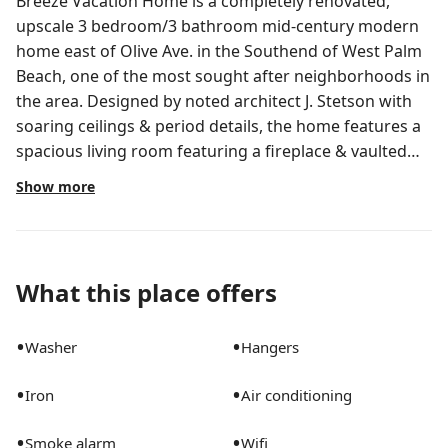
Breeze Vacation Home is a completely renovated,
upscale 3 bedroom/3 bathroom mid-century modern
home east of Olive Ave. in the Southend of West Palm
Beach, one of the most sought after neighborhoods in
the area. Designed by noted architect J. Stetson with
soaring ceilings & period details, the home features a
spacious living room featuring a fireplace & vaulted
beamed ceilings, a bright formal dining room with
Show more
pool and garden vistas, built-in bar, large chef's
kitchen with gas range, granite counters, new
appliances and a breakfast area with French doors to
pool. The primary bedroom also overlooks the pool
What this place offers
area and features large closets, ensuite bath with
separate tub, shower & outdoor access. The split floor
•
•
Washer
Hangers
plan also includes 2 additional bedrooms and 2
renovated baths. There is a covered lanai which
•
•
Iron
Air conditioning
overlooks a large patio, pool & tropically landscaped
yard surrounded by privacy hedges. This property also
•
•
Smoke alarm
Wifi