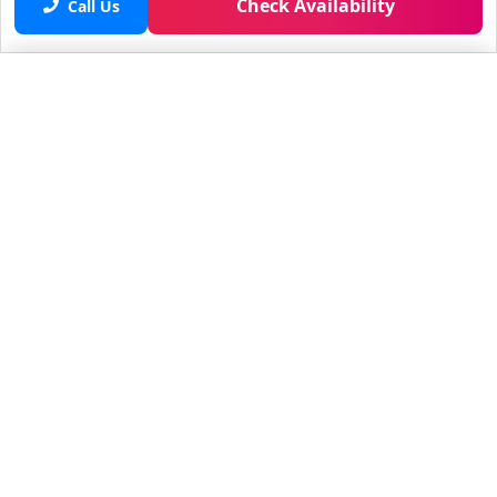
Check Availability
Call Us
Saved properties
No saved properties yet.
© 2025 Furnished Rentals in WPB
All rights reserved.
About Company
About Us
Contacts
All Apartments
Additional