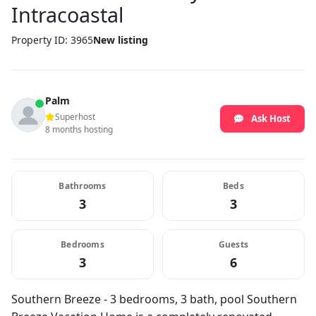
Intracoastal
Property ID: 3965
New listing
Palm
Superhost
Ask Host
8 months hosting
Bathrooms
Beds
3
3
Bedrooms
Guests
3
6
Southern Breeze - 3 bedrooms, 3 bath, pool Southern