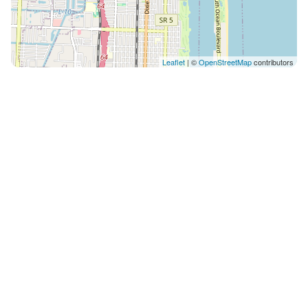
Leaflet
| ©
OpenStreetMap
contributors