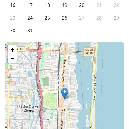
16
17
18
19
20
21
22
23
24
25
26
27
28
29
30
31
+
−