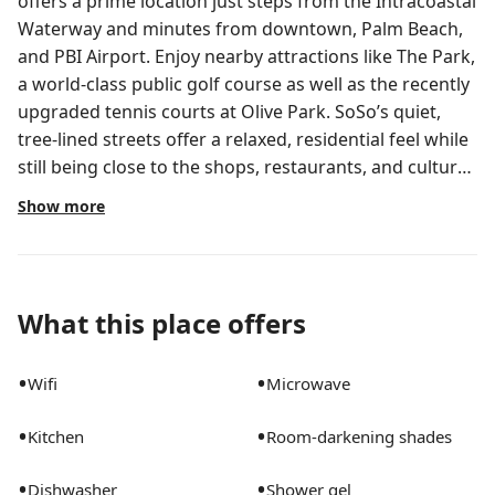
offers a prime location just steps from the Intracoastal
Waterway and minutes from downtown, Palm Beach,
and PBI Airport. Enjoy nearby attractions like The Park,
a world-class public golf course as well as the recently
upgraded tennis courts at Olive Park. SoSo’s quiet,
tree-lined streets offer a relaxed, residential feel while
still being close to the shops, restaurants, and cultural
attractions in the heart of West Palm Beach! Step into
Show more
a bright, serene French beach-inspired villa designed
for comfort, style, and effortless living. This beautifully
renovated 3-bedroom home features a clean white
aesthetic with warm, locally sourced art and unique
What this place offers
character in each room. The primary suite includes a
king bed with soft linens and a calming atmosphere;
•
•
Wifi
Microwave
the second bedroom offers a cozy queen, while the
third features two twin beds, perfect for families or
•
•
Kitchen
Room-darkening shades
friends. All appliances are brand new, and the fully
equipped chef’s kitchen has everything needed to
•
•
Dishwasher
Shower gel