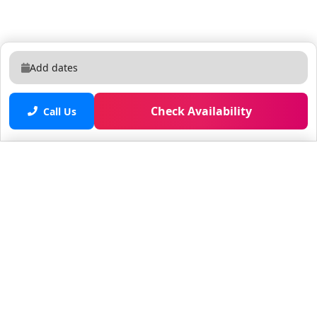
Add dates
Check Availability
Call Us
Saved properties
No saved properties yet.
© 2025 Furnished Rentals in WPB
All rights reserved.
About Company