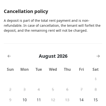
Cancellation policy
A deposit is part of the total rent payment and is non-
refundable. In case of cancellation, the tenant will forfeit the
deposit, and the remaining rent will not be charged.
August 2026
←
→
Sun
Mon
Tue
Wed
Thu
Fri
Sat
1
2
3
4
5
6
7
8
9
10
11
12
13
14
15