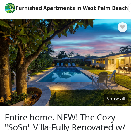
Furnished Apartments in West Palm Beach
Show all
Entire home. NEW! The Cozy
"SoSo" Villa-Fully Renovated w/