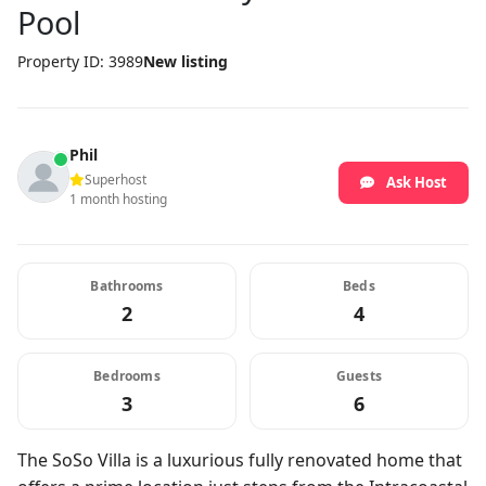
Pool
Property ID: 3989
New listing
Phil
Superhost
Ask Host
1 month hosting
Bathrooms
Beds
2
4
Bedrooms
Guests
3
6
The SoSo Villa is a luxurious fully renovated home that