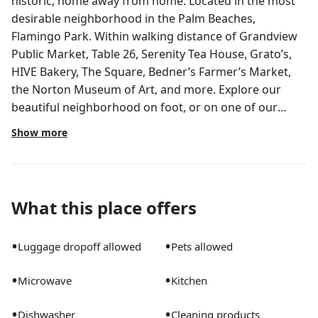
historic, home away from home. Located in the most
desirable neighborhood in the Palm Beaches,
Flamingo Park. Within walking distance of Grandview
Public Market, Table 26, Serenity Tea House, Grato’s,
HIVE Bakery, The Square, Bedner’s Farmer’s Market,
the Norton Museum of Art, and more. Explore our
beautiful neighborhood on foot, or on one of our
complimentary bicycles. Relax in your heated pool, or
Show more
discover the many beautiful local beaches. Your
vacation begins the moment you step foot on the
property. Tropical landscaping greets you at “CASA
BISCAYNE”. We have created many outdoor spaces for
What this place offers
you to enjoy the weather South Florida is famous for,
especially in the winter season. This historically
•
•
Luggage dropoff allowed
Pets allowed
significant home has been respectfully restored, while
also including modern features to enhance your stay.
•
•
Microwave
Kitchen
For your convenience we’ve included USB and USB-C
chargers at each bed side, two in each room and one
•
•
Dishwasher
Cleaning products