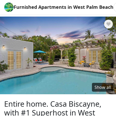
Furnished Apartments in West Palm Beach
Show all
Entire home. Casa Biscayne,
with #1 Superhost in West