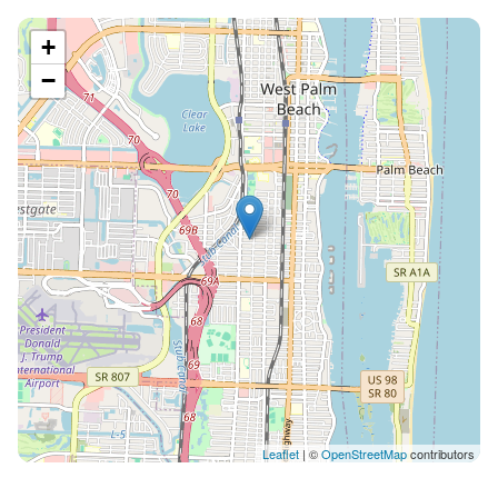
9:00am is not permitted at anytime, including
weekends. Use the pool quietly for a dip if you are out
+
late and be considerate of our neighbors by talking
−
softly. Please, No GLASS in the pool, use the plastic
wine glasses and tumblers provided in your kitchen.
The PET FEE is $90 per pet, with a max of 3 pets per
stay. The pool is heated, if you would like the pool heat
increased during your stay, I will send you the price for
each additional temperature increase during your
stay. Thank you and please let me know if you have
any questions or if something isn’t working perfectly
in the house.
Leaflet
| ©
OpenStreetMap
contributors