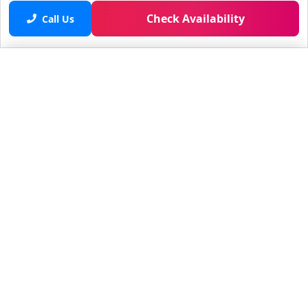
Check Availability
Call Us
Saved properties
No saved properties yet.
© 2025 Furnished Rentals in WPB
All rights reserved.
About Company
About Us
Contacts
All Apartments