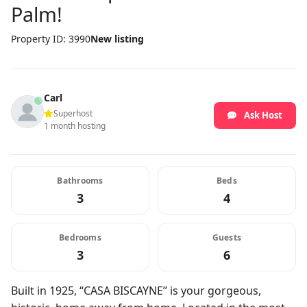
Palm!
Property ID: 3990
New listing
Carl
Superhost
Ask Host
1 month hosting
Bathrooms
Beds
3
4
Bedrooms
Guests
3
6
Built in 1925, “CASA BISCAYNE” is your gorgeous,