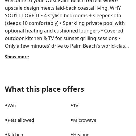
Welcome to your West Palm Beach retreat where
upscale design meets laid-back coastal living. WHY
YOU’LL LOVE IT • 4 stylish bedrooms + sleeper sofa
(sleeps 10 comfortably) • Sparkling private pool with
optional heating and cushioned loungers • Covered
outdoor kitchen & TV for sunset grilling sessions •
Only a few minutes’ drive to Palm Beach’s world-class
beaches, marinas and waterfront dining THE SPACE
Show more
Main House 1. Primary Suite – King bed, smart TV,
ensuite bath 2. Bedroom 2 – Queen bed, smart TV 3.
Bedroom 3 – Queen bed, smart TV Guest House 4.
Bedroom 4 – Queen bed, smart TV and extra privacy
What this place offers
Living Areas – Two living rooms in the main house plus
one in the guest house. One sofa converts to a queen
•
•
Wifi
TV
sleeper for flexible sleeping arrangements. Kitchens –
Fully stocked indoor chef’s kitchen + outdoor kitchen
•
•
Pets allowed
Microwave
with gas grill, fridge, sink, dining table and wall-
mounted TV. Bathrooms – 4 sparkling full baths
•
•
Kitchen
Heating