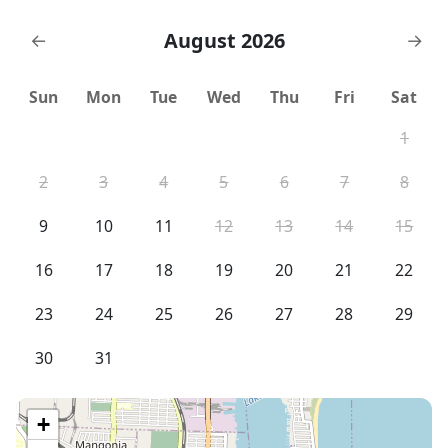
August 2026
←
→
Sun
Mon
Tue
Wed
Thu
Fri
Sat
1
2
3
4
5
6
7
8
9
10
11
12
13
14
15
16
17
18
19
20
21
22
23
24
25
26
27
28
29
30
31
+