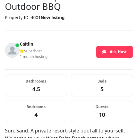
Outdoor BBQ
Property ID: 4001
New listing
Caitlin
Superhost
Ask Host
1 month hosting
Bathrooms
Beds
4.5
5
Bedrooms
Guests
4
10
Sun. Sand. A private resort-style pool all to yourself.