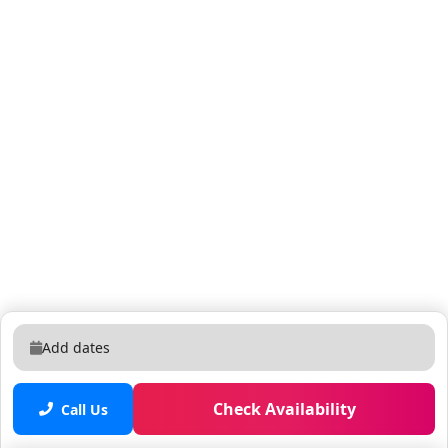
Add dates
Check Availability
Call Us