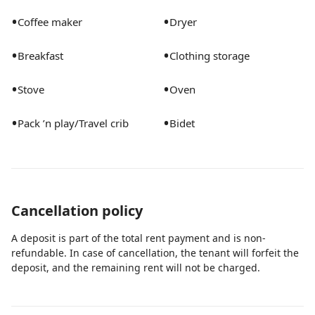
pool fee is $100/night. We recommend heating the
•
•
pool in the months between October and May each
Coffee maker
Dryer
year. We require at least a 2-day notice before your
•
•
Breakfast
Clothing storage
arrival if you'd like the pool heated. Pool must be
heated for the entirety of your stay. Thank you! - Quiet
•
•
Stove
Oven
Hours: 10pm-8am. While we support you having fun,
we are in a residential neighborhood and want to be
•
•
Pack ’n play/Travel crib
Bidet
respectful of our neighbors!
Cancellation policy
A deposit is part of the total rent payment and is non-
refundable. In case of cancellation, the tenant will forfeit the
deposit, and the remaining rent will not be charged.