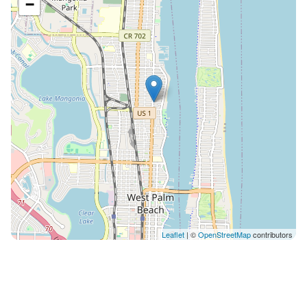
−
Leaflet
| ©
OpenStreetMap
contributors