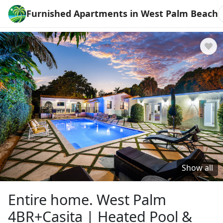
Furnished Apartments in West Palm Beach
Show all
Entire home. West Palm
4BR+Casita | Heated Pool &