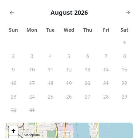
August 2026
←
→
Sun
Mon
Tue
Wed
Thu
Fri
Sat
1
2
3
4
5
6
7
8
9
10
11
12
13
14
15
16
17
18
19
20
21
22
23
24
25
26
27
28
29
30
31
+