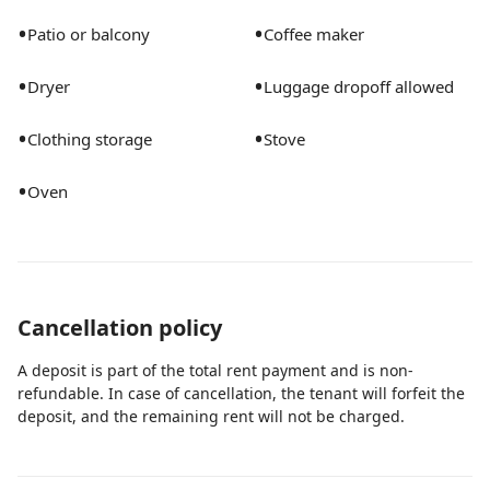
•
•
Patio or balcony
Coffee maker
•
•
Dryer
Luggage dropoff allowed
•
•
Clothing storage
Stove
•
Oven
Cancellation policy
A deposit is part of the total rent payment and is non-
refundable. In case of cancellation, the tenant will forfeit the
deposit, and the remaining rent will not be charged.