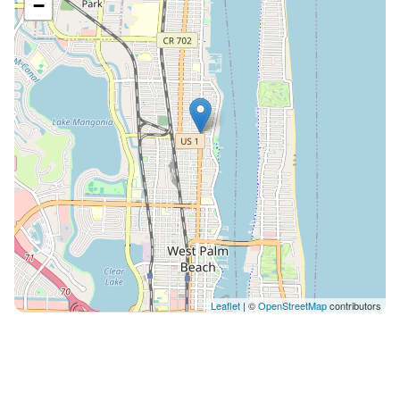
−
Leaflet
| ©
OpenStreetMap
contributors