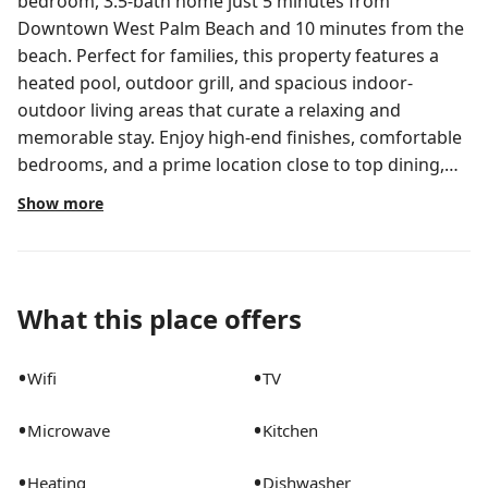
bedroom, 3.5-bath home just 5 minutes from
Downtown West Palm Beach and 10 minutes from the
beach. Perfect for families, this property features a
heated pool, outdoor grill, and spacious indoor-
outdoor living areas that curate a relaxing and
memorable stay. Enjoy high-end finishes, comfortable
bedrooms, and a prime location close to top dining,
shopping, and beaches.
Show more
The space
Pool can be heated for an extra fee. Contact us for
details.
What this place offers
Sleeping Accommodations:
•
•
Wifi
TV
•
•
Microwave
Kitchen
- Bedroom 1: King Bed
- Bedroom 2: King Bed
•
•
Heating
Dishwasher