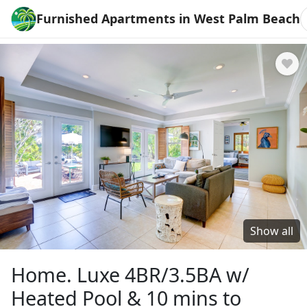
Furnished Apartments in West Palm Beach
Show all
Home. Luxe 4BR/3.5BA w/
Heated Pool & 10 mins to