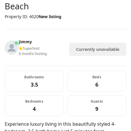
Beach
Property ID: 4020
New listing
Jimmy
Superhost
Currently unavailable
8 months hosting
Bathrooms
Beds
3.5
6
Bedrooms
Guests
4
9
Experience luxury living in this beautifully styled 4-