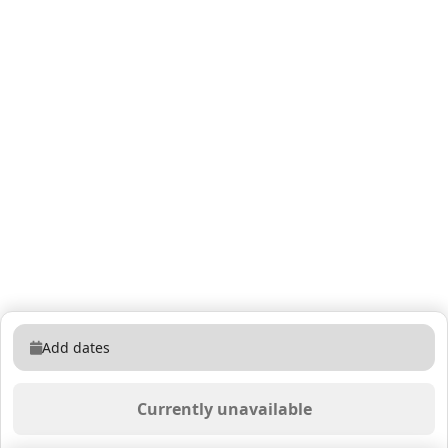
Add dates
Currently unavailable