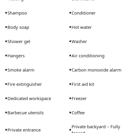
- Bedroom 3: Bunk Bed w/ Trundle Underneath (Sleeps
3)
•
•
Shampoo
Conditioner
- Bedroom 4: Queen Sofa Bed
•
•
Body soap
Hot water
Registration Details
•
•
Shower gel
Washer
000033351, 2026177865
•
•
Hangers
Air conditioning
•
•
Smoke alarm
Carbon monoxide alarm
•
•
Fire extinguisher
First aid kit
•
•
Dedicated workspace
Freezer
•
•
Barbecue utensils
Coffee
Private backyard – Fully
•
•
Private entrance