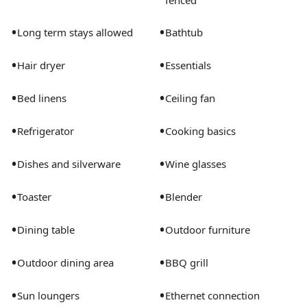
fenced
•
•
Long term stays allowed
Bathtub
•
•
Hair dryer
Essentials
•
•
Bed linens
Ceiling fan
•
•
Refrigerator
Cooking basics
•
•
Dishes and silverware
Wine glasses
•
•
Toaster
Blender
•
•
Dining table
Outdoor furniture
•
•
Outdoor dining area
BBQ grill
•
•
Sun loungers
Ethernet connection