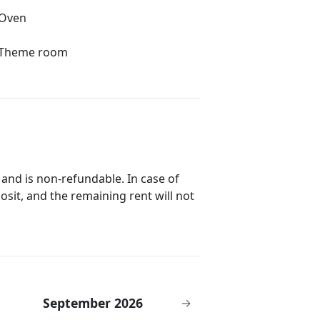
Oven
Theme room
 and is non-refundable. In case of
posit, and the remaining rent will not
September 2026
→