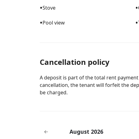
•
•
Stove
•
•
Pool view
Cancellation policy
A deposit is part of the total rent payment
cancellation, the tenant will forfeit the de
be charged.
August 2026
←