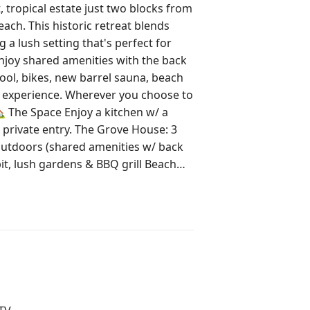
ropical estate just two blocks from
ach. This historic retreat blends
a lush setting that's perfect for
Enjoy shared amenities with the back
ool, bikes, new barrel sauna, beach
e experience. Wherever you choose to
. The Grove House: 3
wn West Palm 12 min to PBI
restrictions apply) 2 on-site
facing the street. The other is a