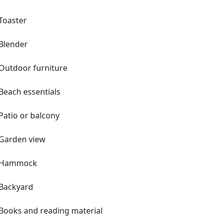
Toaster
Blender
Outdoor furniture
Beach essentials
Patio or balcony
Garden view
Hammock
Backyard
Books and reading material