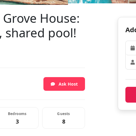
e Grove House:
, shared pool!
Add
Ask Host
Bedrooms
Guests
3
8