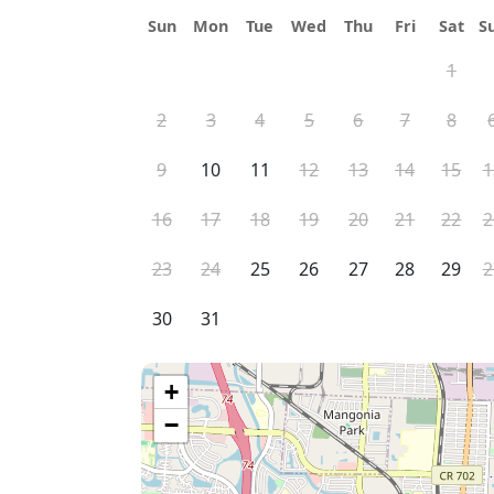
Sun
Mon
Tue
Wed
Thu
Fri
Sat
S
1
2
3
4
5
6
7
8
9
10
11
12
13
14
15
1
16
17
18
19
20
21
22
2
23
24
25
26
27
28
29
2
30
31
+
−