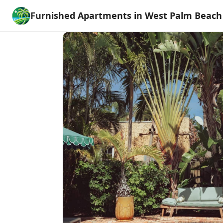
Furnished Apartments in West Palm Beach