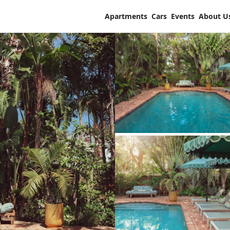
Apartments
Cars
Events
About U