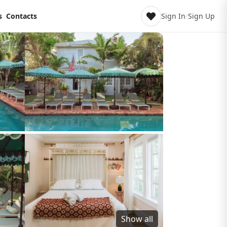
s
Contacts
Sign In
/
Sign Up
Show all