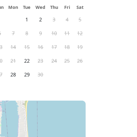
un
Mon
Tue
Wed
Thu
Fri
Sat
1
2
3
4
5
6
7
8
9
10
11
12
3
14
15
16
17
18
19
0
21
22
23
24
25
26
7
28
29
30