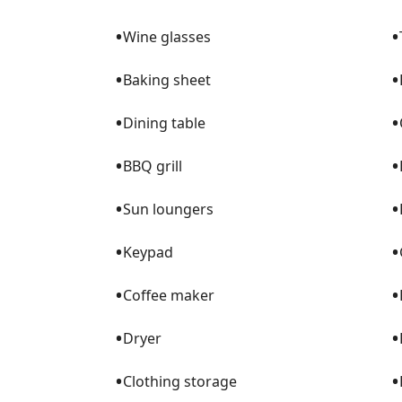
•
•
Wine glasses
•
•
Baking sheet
•
•
Dining table
•
•
BBQ grill
•
•
Sun loungers
•
•
Keypad
•
•
Coffee maker
•
•
Dryer
•
•
Clothing storage