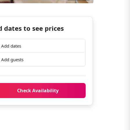
 dates to see prices
Add dates
Add guests
Check Availability