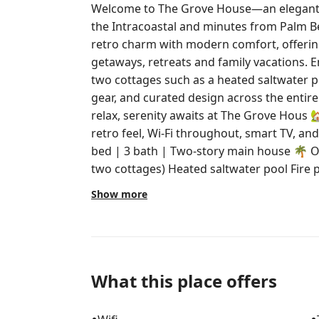
Welcome to The Grove House—an elegant, t
the Intracoastal and minutes from Palm Be
retro charm with modern comfort, offering 
getaways, retreats and family vacations. 
two cottages such as a heated saltwater p
gear, and curated design across the entir
relax, serenity awaits at The Grove Hous 🏡 The Space Enjoy a kitchen w/ a
retro feel, Wi-Fi throughout, smart TV, and private entry
bed | 3 bath | Two-story main house 🌴 Outdoors (shared amenities w/ back
two cottages) Heated saltwater pool Fire pit, lush gardens & BBQ grill Beach
chairs, umbrellas and coolers Outdoor lounging areas perfect for unwinding
Show more
🗺️ Location 6 min to Palm Beach Island & Downto
Airport 6 min to Brightline 💤 Extras We Love Sleep kits: blackout shades,
earplugs, noise machines, eye masks Fluffy bathrobes, baby gear on request,
and in-unit laundry 📝 Please Note Not childproof; children must be supervised
Pets welcome ($100/day per pet, up to two pets, 
What this place offers
parking spots + street parking There are two cameras onsite for your security.
One Ring doorbell cam on the main house, 