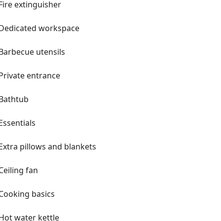
Fire extinguisher
Dedicated workspace
Barbecue utensils
Private entrance
Bathtub
Essentials
Extra pillows and blankets
Ceiling fan
Cooking basics
Hot water kettle