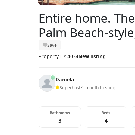
Entire home. Th
Palm Beach-style
Save
Property ID: 4034
New listing
Daniela
Superhost
•
1 month hosting
Bathrooms
Beds
3
4