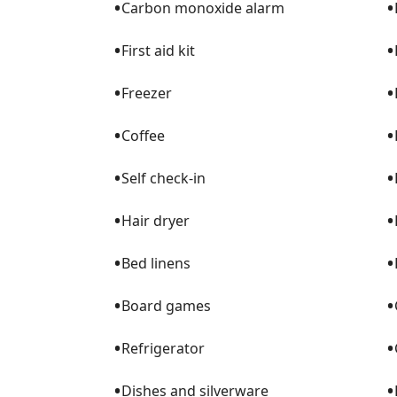
•
•
Carbon monoxide alarm
•
•
First aid kit
•
•
Freezer
•
•
Coffee
•
•
Self check-in
•
•
Hair dryer
•
•
Bed linens
•
•
Board games
•
•
Refrigerator
•
•
Dishes and silverware