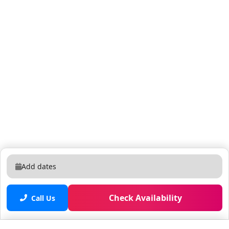
Add dates
Check Availability
Call Us