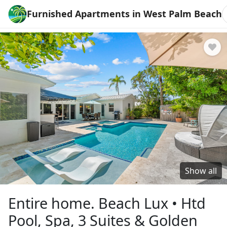
Furnished Apartments in West Palm Beach
Show all
Entire home. Beach Lux • Htd
Pool, Spa, 3 Suites & Golden