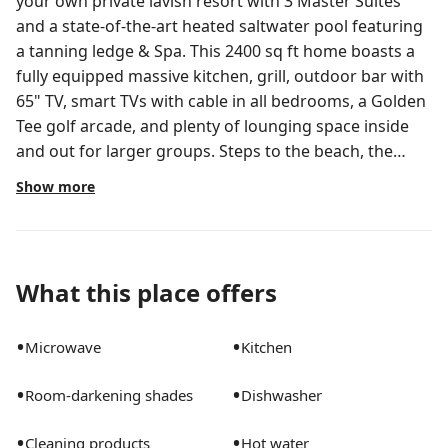
your own private lavish resort with 3 Master Suites
and a state-of-the-art heated saltwater pool featuring
a tanning ledge & Spa. This 2400 sq ft home boasts a
fully equipped massive kitchen, grill, outdoor bar with
65" TV, smart TVs with cable in all bedrooms, a Golden
Tee golf arcade, and plenty of lounging space inside
and out for larger groups. Steps to the beach, the
intracoastal, water activities, dining, shopping, and
Show more
nightlife fun. ⚽️ FIFA World Cup 2026 Access from
West Palm Beach! Stay with us in beautiful West Palm
Beach and enjoy easy, comfortable rail access to
Miami’s World Cup venues — just a train ride away! 🚄
What this place offers
Brightline High-Speed Train — Direct service from
West Palm Beach to MiamiCentral Station in about 1 hr
•
•
Microwave
Kitchen
15– with departures throughout the day. 🚆 Tri-Rail
Commuter Service — Lower-cost regional train that
•
•
Room-darkening shades
Dishwasher
also connects Palm Beach County to Miami (roughly
~1.5hs). 🕒 Fast, Stress-Free Travel — No need to rent a
•
•
Cleaning products
Hot water