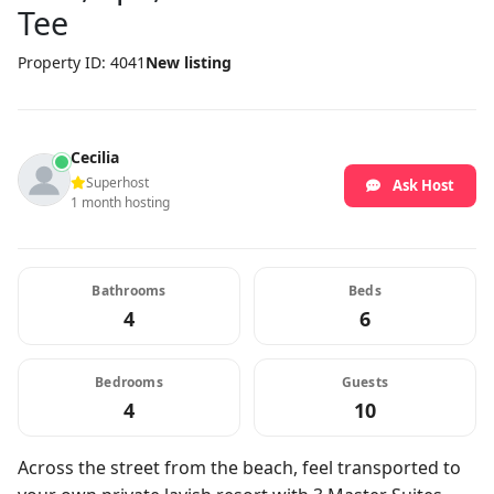
Tee
Property ID: 4041
New listing
Cecilia
Superhost
Ask Host
1 month hosting
Bathrooms
Beds
4
6
Bedrooms
Guests
4
10
Across the street from the beach, feel transported to