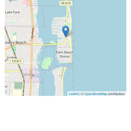
off on blue-sky days. Once the sun sets and you are
not up for cooking, checkout local favorites like Two
Drunken Goats and Johnny Longboats, just a short
walk away, or walk up the street for happy hour at
Coconuts on the Beach. No boat trailer parking
allowed at the home as per HOA policies . Boat trailer
parking and boat launch is available at Lake Park
Marina. It is first come, first served (no reservations)
and you can pay from their app. You must be 25 years
or older to rent this property. Upon booking, we
require a copy of the lead guest’s drivers license Street
parking is not allowed per city ordinance. Driveway &
garage only (up to 6 cars). Absolutely no noise after
Leaflet
| ©
OpenStreetMap
contributors
10pm outside. No parties or gatherings allowed.
Please note: this home resides in a noise-sensitive
area. Our smart home technology will alert our team if
excessive decibel or occupancy levels are detected,
allowing us to reach out directly with a reminder of