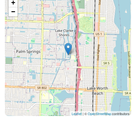
+
−
Leaflet
| ©
OpenStreetMap
contributors