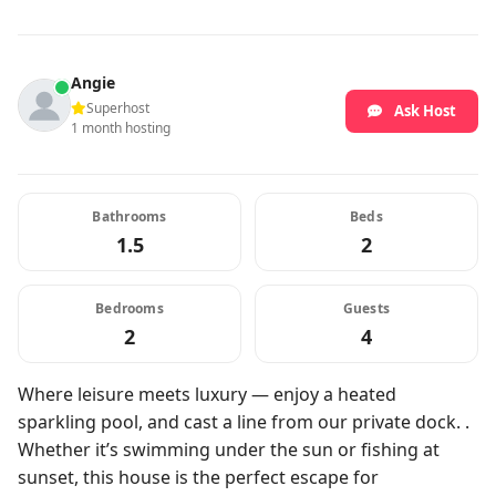
Angie
Superhost
Ask Host
1 month hosting
Bathrooms
Beds
1.5
2
Bedrooms
Guests
2
4
Where leisure meets luxury — enjoy a heated
sparkling pool, and cast a line from our private dock. .
Whether it’s swimming under the sun or fishing at
sunset, this house is the perfect escape for