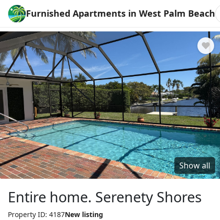
Furnished Apartments in West Palm Beach
Show all
Entire home. Serenety Shores
Property ID: 4187
New listing