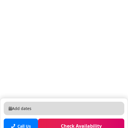
Add dates
Check Availability
Call Us