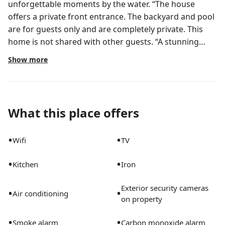
unforgettable moments by the water. “The house
offers a private front entrance. The backyard and pool
are for guests only and are completely private. This
home is not shared with other guests. “A stunning
waterfront retreat just minutes from downtown,
Show more
“Discover comfort and convenience in this newly
updated 2-bedroom home, ideal for families or
business travelers. Relax with calming water and pool
views right outside your door, and enjoy bright,
What this place offers
spacious living areas designed for both work and
leisure. Just minutes from downtown, beaches, dining,
•
•
Wifi
TV
and entertainment, this home offers the perfect
balance of relaxation and accessibility for your stay.”
•
•
Kitchen
Iron
This is smoke free inside and outside the property •
Enjoy a beautiful heated pool, perfect for relaxing
Exterior security cameras
•
•
mornings and cozy evening swims Take advantage of
Air conditioning
on property
our heated pool, ideal year-round and great for
families or romantic escapes. NO PARTIES ARE
•
•
Smoke alarm
Carbon monoxide alarm