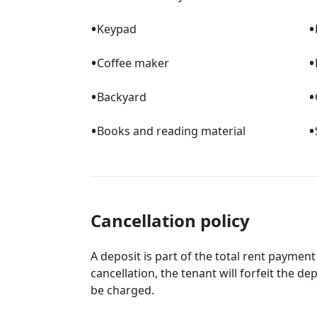
•
•
Keypad
•
•
Coffee maker
•
•
Backyard
•
•
Books and reading material
Cancellation policy
A deposit is part of the total rent payment
cancellation, the tenant will forfeit the de
be charged.