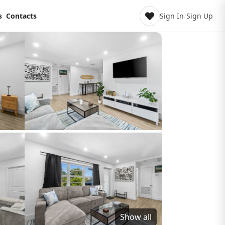
s
Contacts
Sign In
/
Sign Up
Show all