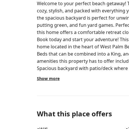
Welcome to your perfect beach getaway! 
cozy, stylish, and packed with everything you ne
the spacious backyard is perfect for unwin
putting green, and fun yard games. Perfect for vacations, families, or couples,
this home offers a comfortable retreat cl
Book today and start your adventure! This charming 2 bedroom, 1 bathroom
home located in the heart of West Palm B
Beds that can be combined into a King, and a pull-out
amenities this property has to offer includ
Spacious backyard with patio/deck where 
morning coffee. - Fire pit - Putting green - Security cameras and lights - Keyless
Show more
entry - Fully stocked kitchen - Board Games Entire Home Phone or text 
property has a mother-in-law suite, where
is completely private and separate from t
tenant wakes up early and works all day. 
quiet hours. There is NO SMOKING 
What this place offers