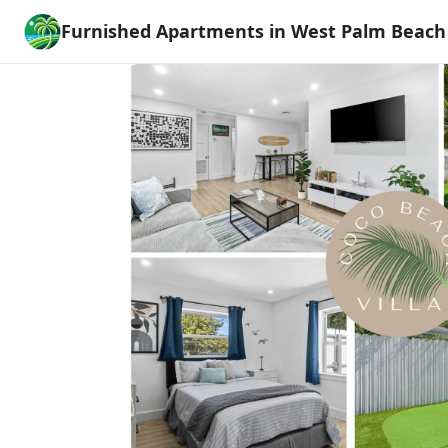
Furnished Apartments in West Palm Beach