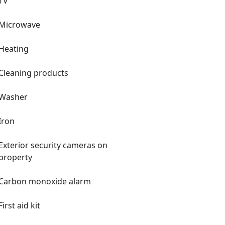
TV
Microwave
Heating
Cleaning products
Washer
Iron
Exterior security cameras on
property
Carbon monoxide alarm
First aid kit