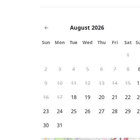
August 2026
←
Sun
Mon
Tue
Wed
Thu
Fri
Sat
S
1
2
3
4
5
6
7
8
9
10
11
12
13
14
15
1
16
17
18
19
20
21
22
2
23
24
25
26
27
28
29
2
30
31