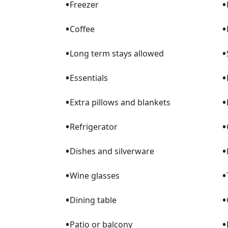
•
•
Freezer
•
•
Coffee
•
•
Long term stays allowed
•
•
Essentials
•
•
Extra pillows and blankets
•
•
Refrigerator
•
•
Dishes and silverware
•
•
Wine glasses
•
•
Dining table
•
•
Patio or balcony