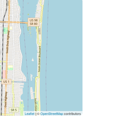
Leaflet
| ©
OpenStreetMap
contributors