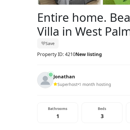
Entire home. Be
Villa in West Pal
Save
Property ID: 4210
New listing
Jonathan
Superhost
•
1 month hosting
Bathrooms
Beds
1
3