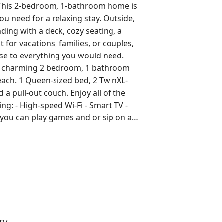
This 2-bedroom, 1-bathroom home is
ed for a relaxing stay. Outside,
ding with a deck, cozy seating, a
ose to everything you would need.
each. 1 Queen-sized bed, 2 TwinXL-
 couch. Enjoy all of the
ing: - High-speed Wi-Fi - Smart TV -
you can play games and or sip on a
The
 another tenant resides. The Airbnb
he other mother-in-law suite. The
But please be considerate and respect
ALLOWED on the property