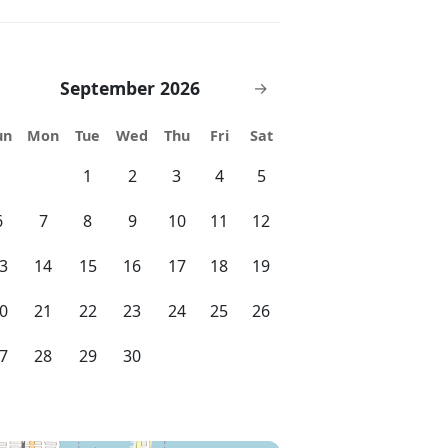
September 2026
→
un
Mon
Tue
Wed
Thu
Fri
Sat
1
2
3
4
5
6
7
8
9
10
11
12
3
14
15
16
17
18
19
0
21
22
23
24
25
26
7
28
29
30