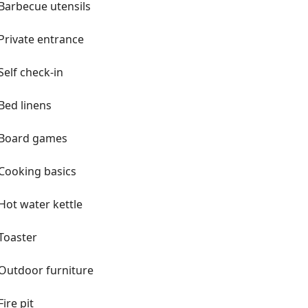
Barbecue utensils
Private entrance
Self check-in
Bed linens
Board games
Cooking basics
Hot water kettle
Toaster
Outdoor furniture
Fire pit