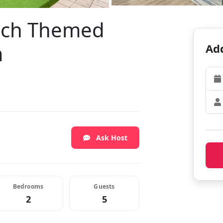
ach Themed
m
Add
Ask Host
Bedrooms
Guests
2
5