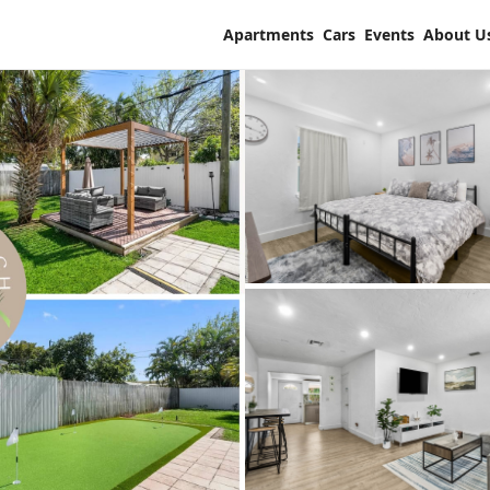
Apartments
Cars
Events
About U