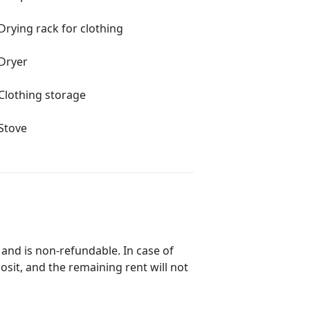
Drying rack for clothing
Dryer
Clothing storage
Stove
 and is non-refundable. In case of
posit, and the remaining rent will not