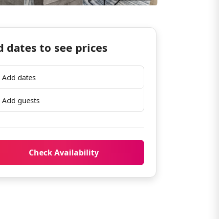
 dates to see prices
Add dates
Add guests
Check Availability