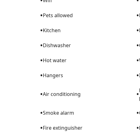
•
•
Wifi
•
•
Pets allowed
•
•
Kitchen
•
•
Dishwasher
•
•
Hot water
•
•
Hangers
•
•
Air conditioning
•
•
Smoke alarm
•
•
Fire extinguisher