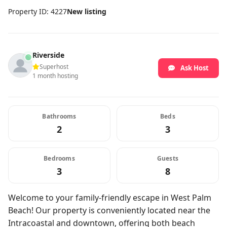
Property ID: 4227
New listing
Riverside
Superhost
Ask Host
1 month hosting
Bathrooms
Beds
2
3
Bedrooms
Guests
3
8
Welcome to your family-friendly escape in West Palm
Beach! Our property is conveniently located near the
Intracoastal and downtown, offering both beach