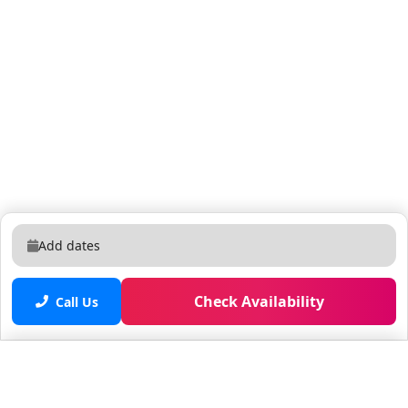
Add dates
Check Availability
Call Us
Saved properties