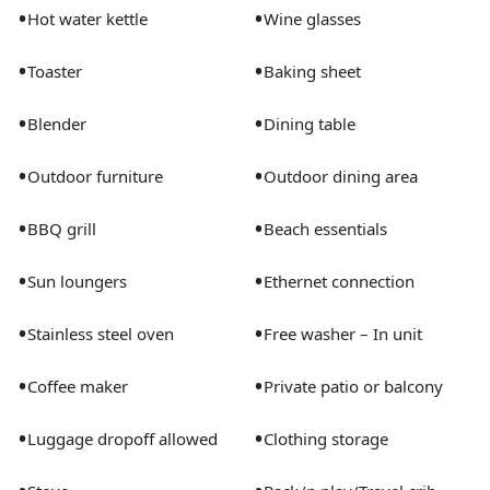
•
•
Hot water kettle
Wine glasses
•
•
Toaster
Baking sheet
•
•
Blender
Dining table
•
•
Outdoor furniture
Outdoor dining area
•
•
BBQ grill
Beach essentials
•
•
Sun loungers
Ethernet connection
•
•
Stainless steel oven
Free washer – In unit
•
•
Coffee maker
Private patio or balcony
•
•
Luggage dropoff allowed
Clothing storage