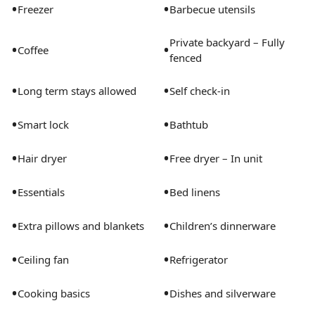
•
•
Freezer
Barbecue utensils
Private backyard – Fully
•
•
Coffee
fenced
•
•
Long term stays allowed
Self check-in
•
•
Smart lock
Bathtub
•
•
Hair dryer
Free dryer – In unit
•
•
Essentials
Bed linens
•
•
Extra pillows and blankets
Children’s dinnerware
•
•
Ceiling fan
Refrigerator
•
•
Cooking basics
Dishes and silverware