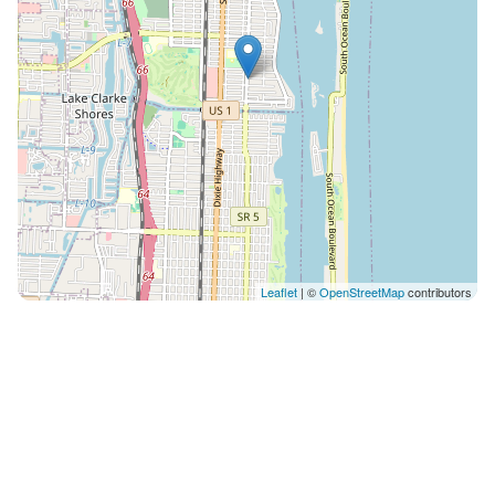
Leaflet
| ©
OpenStreetMap
contributors