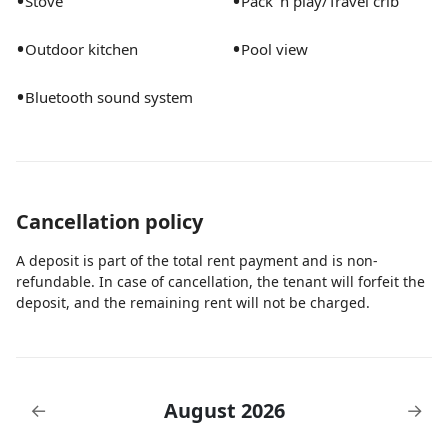
•
•
Stove
Pack ’n play/Travel crib
•
•
Outdoor kitchen
Pool view
•
Bluetooth sound system
Cancellation policy
A deposit is part of the total rent payment and is non-
refundable. In case of cancellation, the tenant will forfeit the
deposit, and the remaining rent will not be charged.
August 2026
←
→