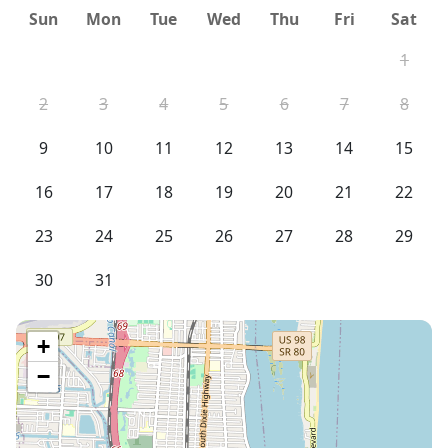
Sun
Mon
Tue
Wed
Thu
Fri
Sat
1
2
3
4
5
6
7
8
9
10
11
12
13
14
15
16
17
18
19
20
21
22
23
24
25
26
27
28
29
30
31
+
−