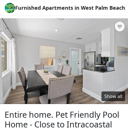
Furnished Apartments in West Palm Beach
Show all
Entire home. Pet Friendly Pool
Home - Close to Intracoastal