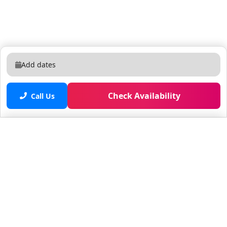
Add dates
Check Availability
Call Us
Saved properties
No saved properties yet.
© 2025 Furnished Rentals in WPB
All rights reserved.