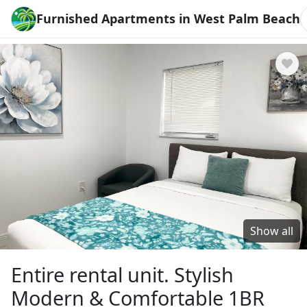
Furnished Apartments in West Palm Beach
Show all
Entire rental unit. Stylish
Modern & Comfortable 1BR