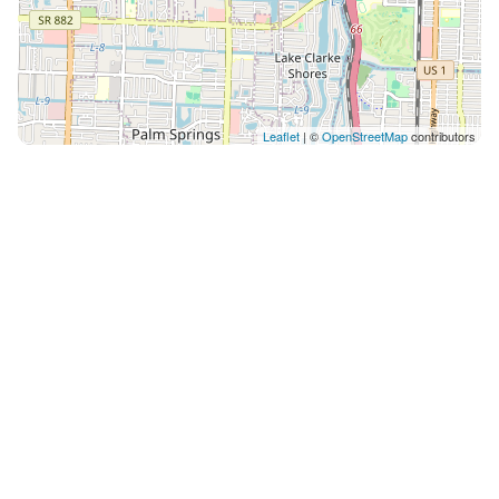
Leaflet
| ©
OpenStreetMap
contributors