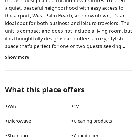
modern design and all brand-new features. Located in
a quiet, peaceful neighborhood with easy access to
the airport, West Palm Beach, and downtown, it’s an
ideal spot for both business and leisure travelers. The
unit is compact and does not include a living room, but
it is thoughtfully designed and offers a cozy, stylish
space that’s perfect for one or two guests seeking
comfort and convenience.
Show more
What this place offers
•
•
Wifi
TV
•
•
Microwave
Cleaning products
•
•
Shampoo
Conditioner