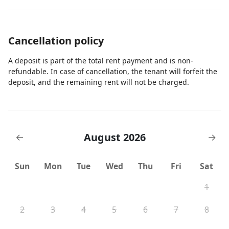
Cancellation policy
A deposit is part of the total rent payment and is non-
refundable. In case of cancellation, the tenant will forfeit the
deposit, and the remaining rent will not be charged.
August 2026
←
→
Sun
Mon
Tue
Wed
Thu
Fri
Sat
1
2
3
4
5
6
7
8