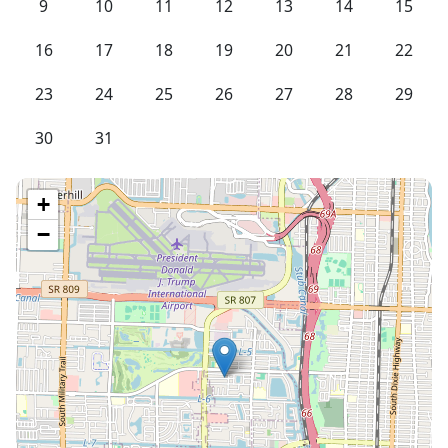
9
10
11
12
13
14
15
16
17
18
19
20
21
22
23
24
25
26
27
28
29
30
31
+
−