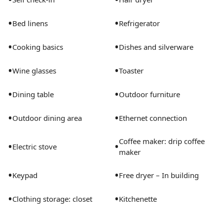
•
•
Bed linens
Refrigerator
•
•
Cooking basics
Dishes and silverware
•
•
Wine glasses
Toaster
•
•
Dining table
Outdoor furniture
•
•
Outdoor dining area
Ethernet connection
Coffee maker: drip coffee
•
•
Electric stove
maker
•
•
Keypad
Free dryer – In building
•
•
Clothing storage: closet
Kitchenette