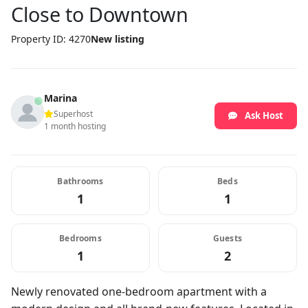
Close to Downtown
Property ID: 4270
New listing
Marina
Superhost
Ask Host
1 month hosting
Bathrooms
Beds
1
1
Bedrooms
Guests
1
2
Newly renovated one-bedroom apartment with a