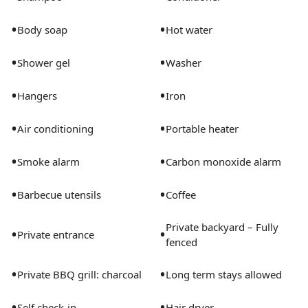
•
•
Body soap
Hot water
•
•
Shower gel
Washer
•
•
Hangers
Iron
•
•
Air conditioning
Portable heater
•
•
Smoke alarm
Carbon monoxide alarm
•
•
Barbecue utensils
Coffee
Private backyard – Fully
•
•
Private entrance
fenced
•
•
Private BBQ grill: charcoal
Long term stays allowed
•
•
Self check-in
Hair dryer