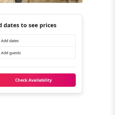
 dates to see prices
Add dates
Add guests
Check Availability