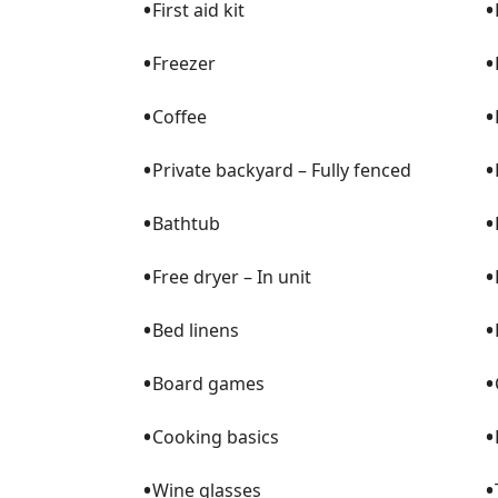
•
•
First aid kit
•
•
Freezer
•
•
Coffee
•
•
Private backyard – Fully fenced
•
•
Bathtub
•
•
Free dryer – In unit
•
•
Bed linens
•
•
Board games
•
•
Cooking basics
•
•
Wine glasses