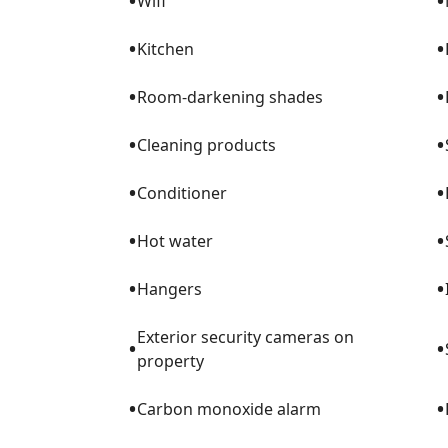
•
•
Wifi
•
•
Kitchen
•
•
Room-darkening shades
•
•
Cleaning products
•
•
Conditioner
•
•
Hot water
•
•
Hangers
Exterior security cameras on
•
•
property
•
•
Carbon monoxide alarm