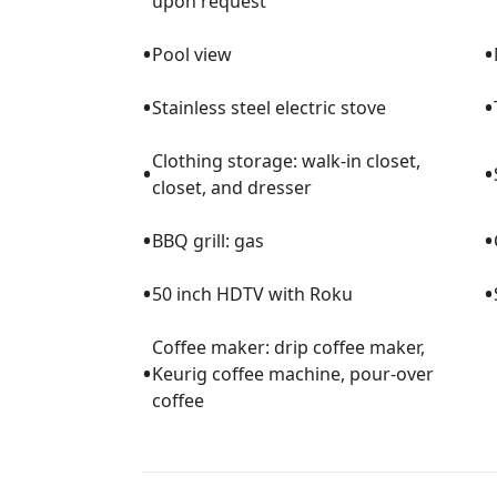
upon request
•
•
Pool view
•
•
Stainless steel electric stove
Clothing storage: walk-in closet,
•
•
closet, and dresser
•
•
BBQ grill: gas
•
•
50 inch HDTV with Roku
Coffee maker: drip coffee maker,
•
Keurig coffee machine, pour-over
coffee