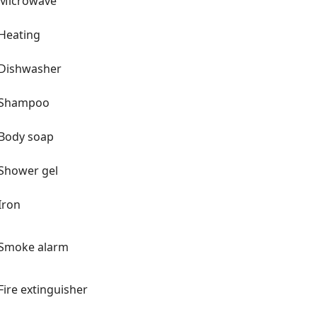
Microwave
Heating
Dishwasher
Shampoo
Body soap
Shower gel
Iron
Smoke alarm
Fire extinguisher