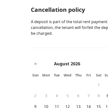
Cancellation policy
A deposit is part of the total rent payment
cancellation, the tenant will forfeit the de
be charged.
August 2026
←
Sun
Mon
Tue
Wed
Thu
Fri
Sat
S
1
2
3
4
5
6
7
8
9
10
11
12
13
14
15
1