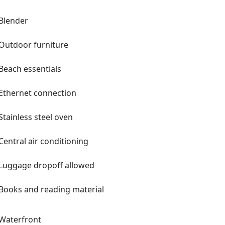
Blender
Outdoor furniture
Beach essentials
Ethernet connection
Stainless steel oven
Central air conditioning
Luggage dropoff allowed
Books and reading material
Waterfront