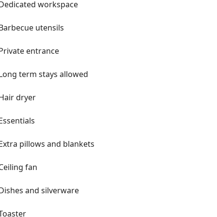
Dedicated workspace
Barbecue utensils
Private entrance
Long term stays allowed
Hair dryer
Essentials
Extra pillows and blankets
Ceiling fan
Dishes and silverware
Toaster