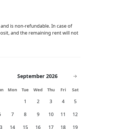
 and is non-refundable. In case of
posit, and the remaining rent will not
September 2026
→
un
Mon
Tue
Wed
Thu
Fri
Sat
1
2
3
4
5
6
7
8
9
10
11
12
3
14
15
16
17
18
19