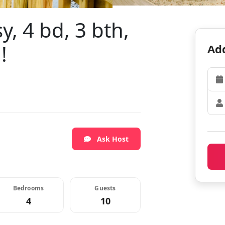
y, 4 bd, 3 bth,
!
Add
Ask Host
Bedrooms
Guests
4
10