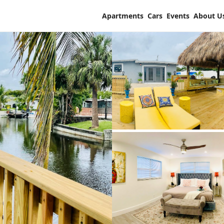
Apartments
Cars
Events
About U