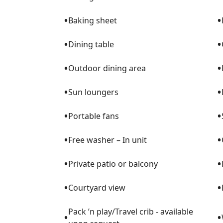
•
•
Baking sheet
•
•
Dining table
•
•
Outdoor dining area
•
•
Sun loungers
•
•
Portable fans
•
•
Free washer – In unit
•
•
Private patio or balcony
•
•
Courtyard view
Pack ’n play/Travel crib - available
•
•