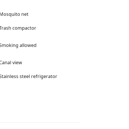
Mosquito net
Trash compactor
Smoking allowed
Canal view
Stainless steel refrigerator