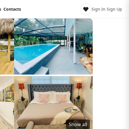
s
Contacts
Sign In
/
Sign Up
Show all