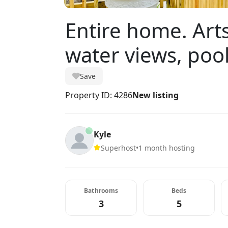
Entire home. Arts
water views, pool
Save
Property ID: 4286
New listing
Kyle
Superhost
•
1 month hosting
Bathrooms
Beds
3
5