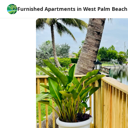
Furnished Apartments in West Palm Beach