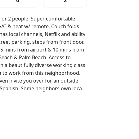
0
2
 1 or 2 people. Super comfortable
 A/C & heat w/ remote. Couch folds
as local channels, Netflix and ability
reet parking, steps from front door.
 5 mins from airport & 10 mins from
each & Palm Beach. Access to
ke to work from this neighborhood.
ven invite you over for an outside
 Spanish. Some neighbors own local
lock away from Carvel Ice Cream!!
tage. The front patio (2 chairs, table
d are
 accommodate your requests for a