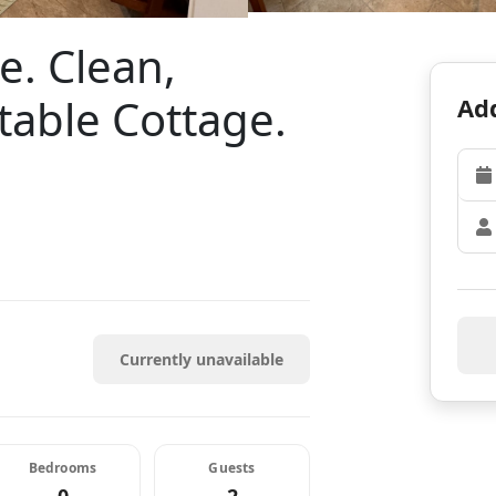
e. Clean,
able Cottage.
Add
Currently unavailable
Bedrooms
Guests