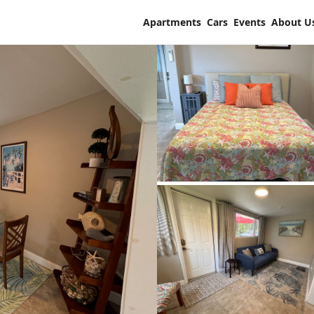
Apartments
Cars
Events
About U