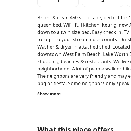
1
2
Bright & clean 450 sf cottage, perfect for
queen bed. WiFi, full kitchen, Keurig, new
down to a twin size bed. Easy check in. TV h
to login to your streaming accounts. On-st
Washer & dryer in attached shed. Located
downtown West Palm Beach, Lake Worth B
shopping, beaches & restaurants. We live in a beautifully diverse working class
neighborhood. A lot of people walk or bi
The neighbors are very friendly and may e
bbq or fiesta. Some neighbors only speak
shops in the area. And….we are just one b
Show more
You will have access to the entire guest cot
and umbrella is for your exclusive use. The couches area between the two
homes is for use by anyone on the property. Owners live on property an
available if needed. But you likely wont see us unless needed. If you need
anything, just ask. We are happy to help
What this place offers