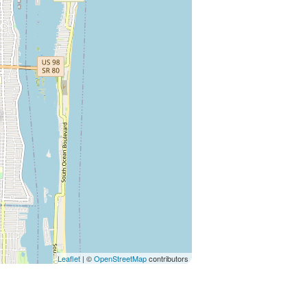
Leaflet
| ©
OpenStreetMap
contributors