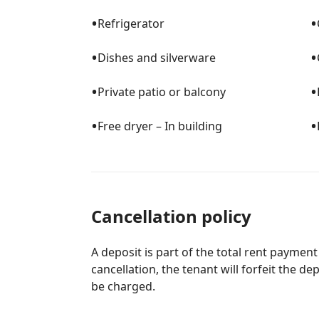
•
•
Refrigerator
•
•
Dishes and silverware
•
•
Private patio or balcony
•
•
Free dryer – In building
Cancellation policy
A deposit is part of the total rent payment
cancellation, the tenant will forfeit the de
be charged.