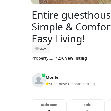
Entire guesthous
Simple & Comfort
Easy Living!
Save
Property ID: 4296
New listing
Monte
Superhost
•
1 month hosting
Bathrooms
Beds