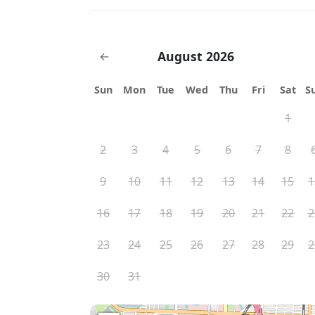
August 2026
←
Sun
Mon
Tue
Wed
Thu
Fri
Sat
S
1
2
3
4
5
6
7
8
9
10
11
12
13
14
15
1
16
17
18
19
20
21
22
2
23
24
25
26
27
28
29
2
30
31