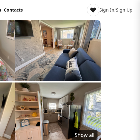
s
Contacts
Sign In
/
Sign Up
Show all