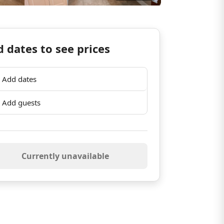
 dates to see prices
Add dates
Add guests
Currently unavailable