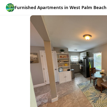
Furnished Apartments in West Palm Beach