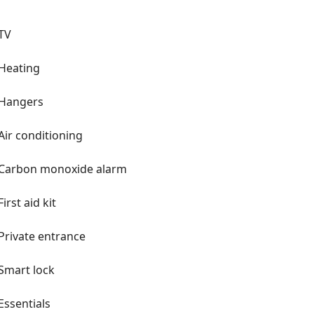
TV
Heating
Hangers
Air conditioning
Carbon monoxide alarm
First aid kit
Private entrance
Smart lock
Essentials