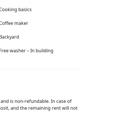
Cooking basics
Coffee maker
Backyard
Free washer – In building
 and is non-refundable. In case of
posit, and the remaining rent will not