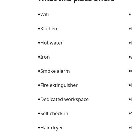
wonderful visit!
•
•
Wifi
•
•
Kitchen
•
•
Hot water
•
•
Iron
•
•
Smoke alarm
•
•
Fire extinguisher
•
•
Dedicated workspace
•
•
Self check-in
•
•
Hair dryer