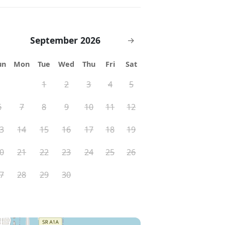
September 2026
→
un
Mon
Tue
Wed
Thu
Fri
Sat
1
2
3
4
5
6
7
8
9
10
11
12
3
14
15
16
17
18
19
0
21
22
23
24
25
26
7
28
29
30