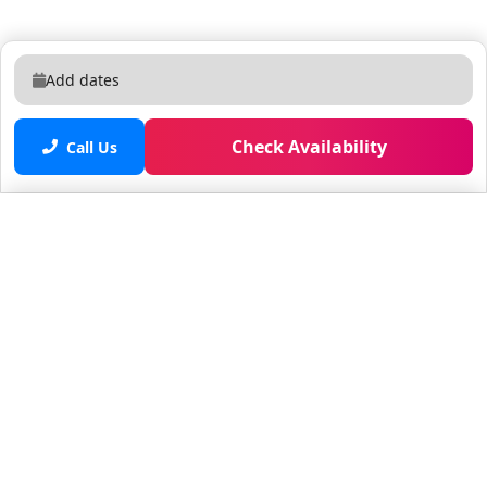
Add dates
Check Availability
Call Us
Saved properties
No saved properties yet.
© 2025 Furnished Rentals in WPB
All rights reserved.
About Company
About Us