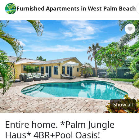
Furnished Apartments in West Palm Beach
Show all
Entire home. *Palm Jungle
Haus* 4BR+Pool Oasis!