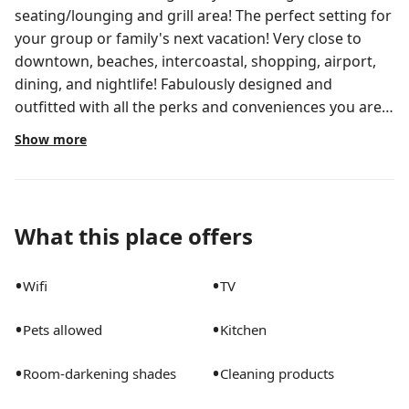
seating/lounging and grill area! The perfect setting for
your group or family's next vacation! Very close to
downtown, beaches, intercoastal, shopping, airport,
dining, and nightlife! Fabulously designed and
outfitted with all the perks and conveniences you are
looking for! Come stay at my place, we are confident in
Show more
an memorable vacation! Enjoy a relaxing getaway with:
Fenced-in grass backyard with private pool – outdoor
chaise lounges and seating area w/umbrella Outdoor
dining area for entertaining under the hanging lights
What this place offers
and gentle breeze. Fire Pit Gas BBQ Grill and Utensils
Fully stocked kitchen -glass and silverware, coffee/tea
•
•
Wifi
TV
station Large open Living room w/ 65” UHD Smart TV
equipped with Netflix, Amazon Prime Video and access
•
•
Pets allowed
Kitchen
to all your favorite apps. Work Area equipped with
Super-Fast AT&T Fiber WiFi - The best high-speed
•
•
Room-darkening shades
Cleaning products
internet available! All Four of the bedrooms boast
blackout shades. (2) Bedrooms have 50” UHD Smart TV