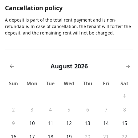
Cancellation policy
A deposit is part of the total rent payment and is non-
refundable. In case of cancellation, the tenant will forfeit the
deposit, and the remaining rent will not be charged.
August 2026
←
→
Sun
Mon
Tue
Wed
Thu
Fri
Sat
1
2
3
4
5
6
7
8
9
10
11
12
13
14
15
16
17
18
19
20
21
22