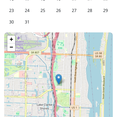
23
24
25
26
27
28
29
30
31
+
−