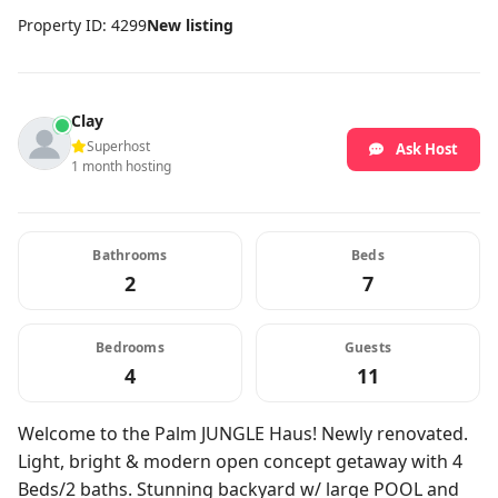
Property ID: 4299
New listing
Clay
Superhost
Ask Host
1 month hosting
Bathrooms
Beds
2
7
Bedrooms
Guests
4
11
Welcome to the Palm JUNGLE Haus! Newly renovated.
Light, bright & modern open concept getaway with 4
Beds/2 baths. Stunning backyard w/ large POOL and