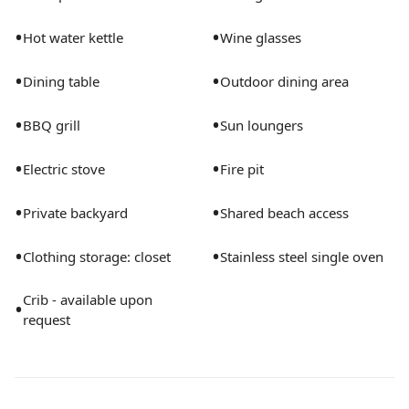
mattress and sheets Toddler Booster Seat (upon
•
•
Hot water kettle
Wine glasses
request) Infant Baby Bather (upon request)
Toddler/Children Dinnerware and Flatware DOGS are
•
•
Dining table
Outdoor dining area
permitted at a flat rate of $75 per dog. Max of 2 under
25 lbs each. Inquire about other specifics. Full Access
•
•
BBQ grill
Sun loungers
to Private house and backyard Don't worry about
bringing any of the basics. Hair dryer, iron, shampoo
•
•
Electric stove
Fire pit
and conditioner, body wash, paper towels, toilet paper,
laundry soap and more are all provided.
•
•
Private backyard
Shared beach access
•
•
Clothing storage: closet
Stainless steel single oven
Crib - available upon
•
request