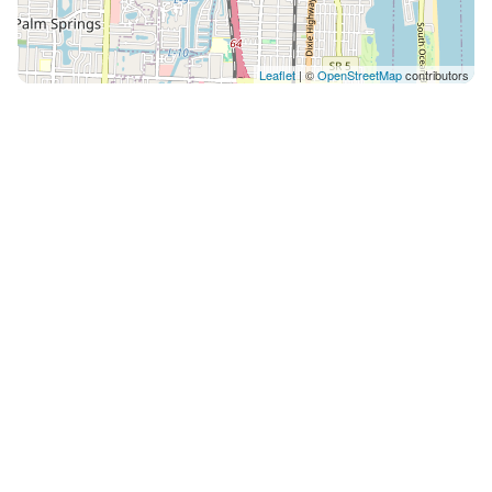
Leaflet
| ©
OpenStreetMap
contributors