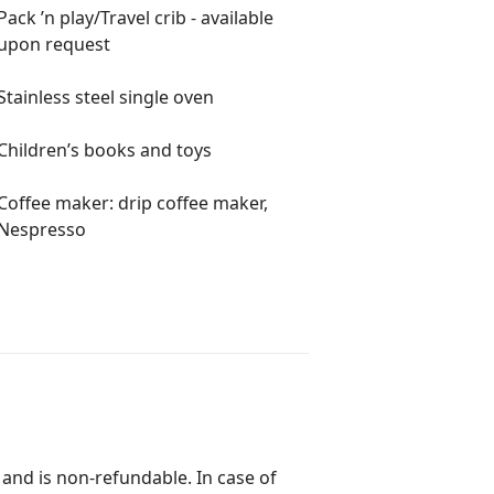
Pack ’n play/Travel crib - available
ng, yachting, and nightlife all
upon request
hops, and restaurants just minutes
Stainless steel single oven
Children’s books and toys
Coffee maker: drip coffee maker,
Nespresso
 $250 fee per pet
 pet stay to maintain hypoallergenic
ort animals do not qualify
 and is non-refundable. In case of