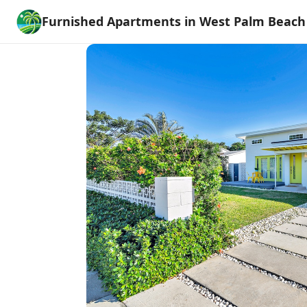
Furnished Apartments in West Palm Beach