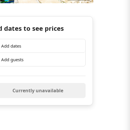
 dates to see prices
Add dates
Add guests
Currently unavailable