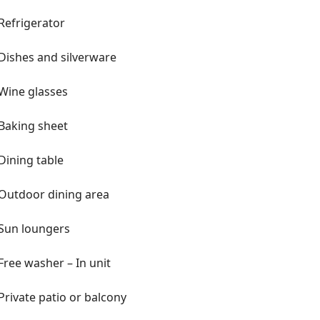
Refrigerator
Dishes and silverware
aces
Wine glasses
Baking sheet
 upon request (additional fee)
l agreement handled electronically
Dining table
Outdoor dining area
Sun loungers
Free washer – In unit
lm Beach
Private patio or balcony
 International Airport, Palm Beach