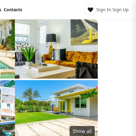
s
Contacts
Sign In
/
Sign Up
Show all