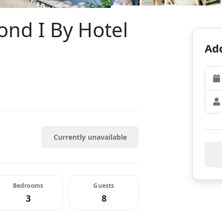
nd I By Hotel
Add
Currently unavailable
Bedrooms
Guests
3
8