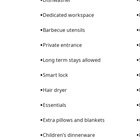
Dishwasher
⊙ Smart TVs throughout the home with yo
⊙ Complimentary concierge service includ
•
•
Dedicated workspace
stocking, spa services, babysitting, and m
•
•
Barbecue utensils
▔▔▔▔▔▔▔▔▔▔▔▔▔▔▔▔▔▔▔▔▔▔
•
•
Private entrance
▌BEDROOMS
•
•
Long term stays allowed
⊙ Master Bedroom – King Bed with Smart
•
•
Smart lock
⊙ Guest Bedroom – Queen Bed with Smar
•
•
Hair dryer
⊙ 2nd Guest Bedroom – Two Twin Beds wit
⊙ Additional sleeping options: 1 Roll-Away
•
•
Essentials
▌BATHROOMS
•
•
Extra pillows and blankets
⊙ Two full bathrooms stocked with towels, 
•
•
Children’s dinnerware