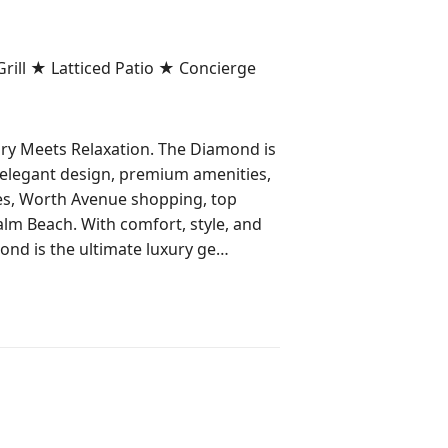
ill ★ Latticed Patio ★ Concierge
y Meets Relaxation. The Diamond is
 elegant design, premium amenities,
es, Worth Avenue shopping, top
Palm Beach. With comfort, style, and
nd is the ultimate luxury ge
hes, and plenty of room for