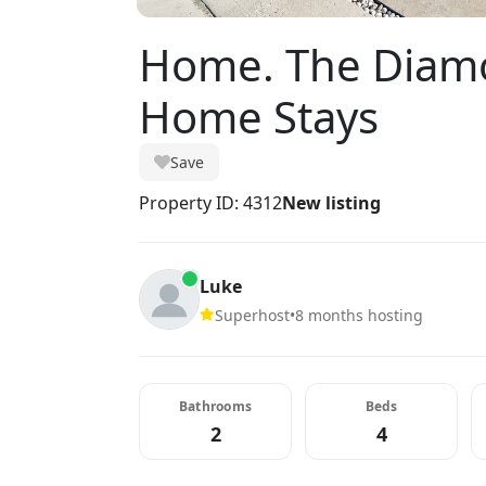
Home. The Diamo
Home Stays
Save
Property ID: 4312
New listing
Luke
Superhost
•
8 months hosting
Bathrooms
Beds
2
4