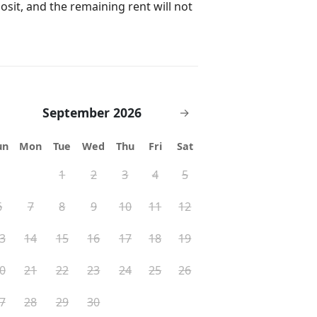
posit, and the remaining rent will not
September 2026
→
ay and backyard for liability
un
Mon
Tue
Wed
Thu
Fri
Sat
st be booked for entire stay
1
2
3
4
5
rty vendors
6
7
8
9
10
11
12
 $5,000 accidental damage coverage
3
14
15
16
17
18
19
0
21
22
23
24
25
26
7
28
29
30