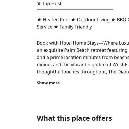
♛ Top Host
▔▔▔▔▔▔▔▔▔▔▔▔▔▔▔▔▔▔▔▔▔▔
★ Heated Pool ★ Outdoor Living ★ BBQ Gr
Service ★ Family Friendly
Book with Hotel Home Stays—Where Luxur
an exquisite Palm Beach retreat featuring
and a prime location minutes from beach
dining, and the vibrant nightlife of West 
thoughtful touches throughout, The Diamo
Show more
The space
▌THE SPACE
THIS HOME IS PERFECT FOR . . .
What this place offers
✓ Family Vacations – Board games, kid dis