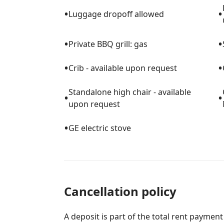
Zoo & Aquarium
•
•
Luggage dropoff allowed
★ Golf courses, bike rentals, deep sea fishi
nearby
•
•
★ Essentials like grocery stores, coffee s
Private BBQ grill: gas
away
•
•
Crib - available upon request
▔▔▔▔▔▔▔▔▔▔▔▔▔▔▔▔▔▔▔▔▔▔
Standalone high chair - available
•
•
upon request
▌PET POLICY
•
GE electric stove
⊙ Dogs under 20 lbs each, max 2 per stay,
⊙ Professional steam cleaning after every
environment
⊙ Service animals allowed; emotional supp
Cancellation policy
⊙ Cats are not permitted
A deposit is part of the total rent payment
▔▔▔▔▔▔▔▔▔▔▔▔▔▔▔▔▔▔▔▔▔▔