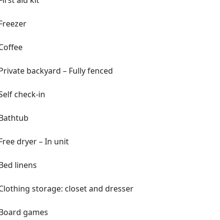
First aid kit
ur favorite apps
ed—private chefs, grocery pre-
Freezer
ore
Coffee
Private backyard – Fully fenced
Self check-in
 TV
Bathtub
t TV
Free dryer – In unit
h reach-in closet
 Twin, 1 Crib
Bed linens
Clothing storage: closet and dresser
toiletries, and hairdryers
Board games