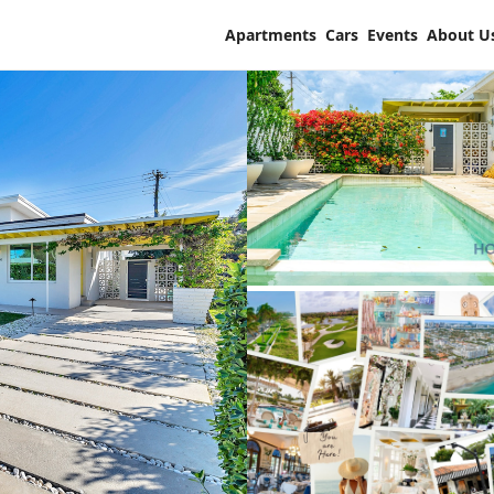
Apartments
Cars
Events
About U