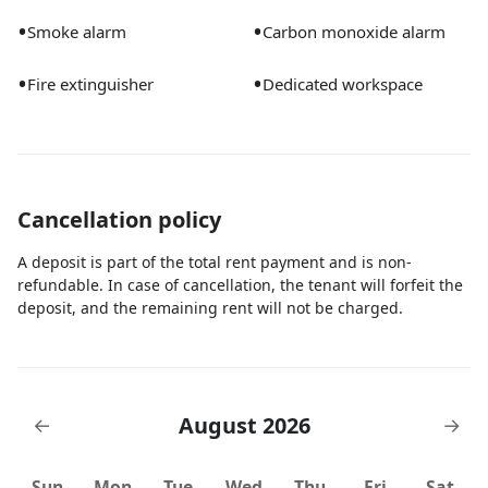
•
•
Smoke alarm
Carbon monoxide alarm
•
•
Fire extinguisher
Dedicated workspace
Cancellation policy
A deposit is part of the total rent payment and is non-
refundable. In case of cancellation, the tenant will forfeit the
deposit, and the remaining rent will not be charged.
August 2026
←
→
Sun
Mon
Tue
Wed
Thu
Fri
Sat