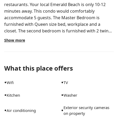
restaurants. Your local Emerald Beach is only 10-12
minutes away. This condo would comfortably
accommodate 5 guests. The Master Bedroom is
furnished with Queen size bed, workplace and a
closet. The second bedroom is furnished with 2 twin
beds, an additional bed, closet, dresser, chair and 55''
Show more
smart TV. Two 55" smart TVs in the unit have Netflix+
The washer and dryer are available in the common
area. Please, make sure that when your laundry is
done, you remove all of your belongings out of washer
What this place offers
and dryer so that other guests can use it. Thanks!
•
•
Wifi
TV
•
•
Kitchen
Washer
Exterior security cameras
•
•
Air conditioning
on property