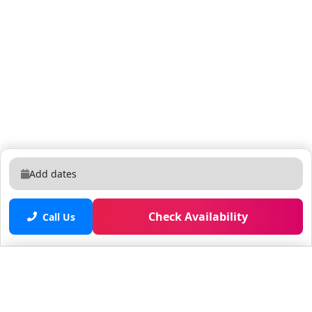
Add dates
Check Availability
Call Us
Saved properties