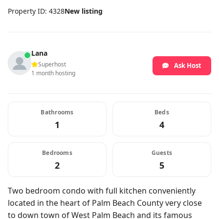
Property ID: 4328
New listing
Lana
Superhost
Ask Host
1 month hosting
Bathrooms
Beds
1
4
Bedrooms
Guests
2
5
Two bedroom condo with full kitchen conveniently
located in the heart of Palm Beach County very close
to down town of West Palm Beach and its famous