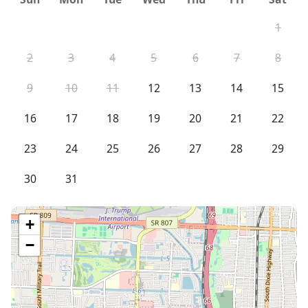
1
2
3
4
5
6
7
8
9
10
11
12
13
14
15
16
17
18
19
20
21
22
23
24
25
26
27
28
29
30
31
+
−