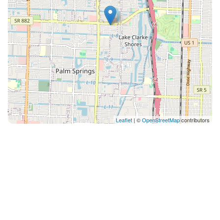
Leaflet
| ©
OpenStreetMap
contributors