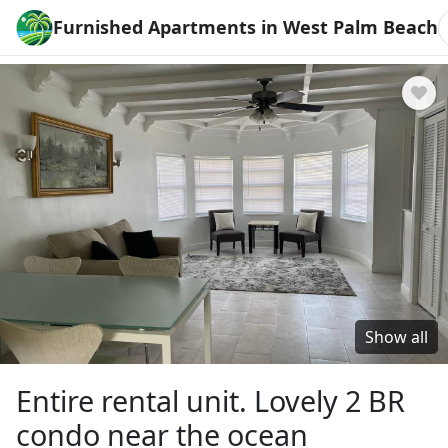
Furnished Apartments in West Palm Beach
Show all
Entire rental unit. Lovely 2 BR
condo near the ocean