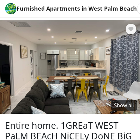
Furnished Apartments in West Palm Beach
Show all
Entire home. 1GREaT WEST
PaLM BEAcH NiCELy DoNE BiG