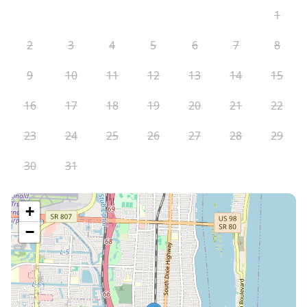
1
2
3
4
5
6
7
8
9
10
11
12
13
14
15
16
17
18
19
20
21
22
23
24
25
26
27
28
29
30
31
+
−