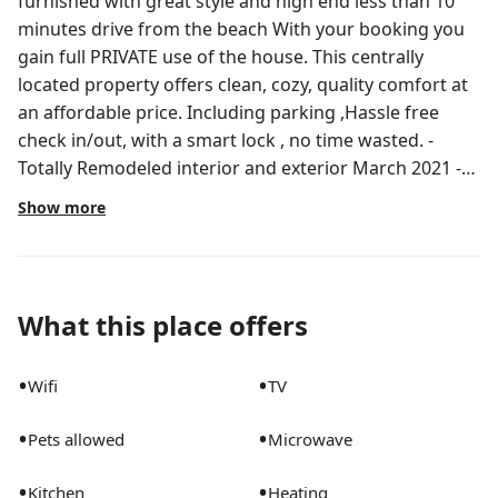
furnished with great style and high end less than 10
minutes drive from the beach With your booking you
gain full PRIVATE use of the house. This centrally
located property offers clean, cozy, quality comfort at
an affordable price. Including parking ,Hassle free
check in/out, with a smart lock , no time wasted. -
Totally Remodeled interior and exterior March 2021 -
-24 convinced store is 2 minute walk -Fully equipped
Show more
Kitchen -Wifi, smart tv, Hot shower, Fresh linens And
much, much more! -Great location: 10 min to the
beach, 3 min to supermarket, 5 min to palm beach
outlets , 5 min to convention center -car parking as
What this place offers
well as street parking for additional cars -washer &
dryer -save up to 30+%when booking 7+ days
•
•
Wifi
TV
depending on the season - save up to 50+% off
monthly bookings depending on the season -Prepare
•
•
Pets allowed
Microwave
for an unforgettable vacation & great memories Less
than 10 minutes drive into the heart of DOWNTOWN
•
•
Kitchen
Heating