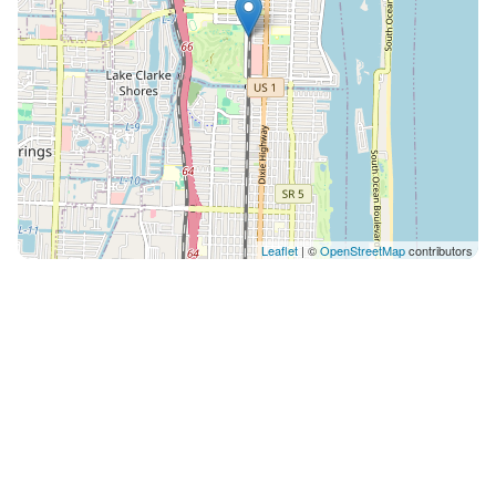
Leaflet
| ©
OpenStreetMap
contributors