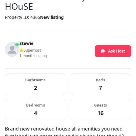
HOuSE
Property ID: 4366
New listing
Stewie
Superhost
Ask Host
1 month hosting
Bathrooms
Beds
2
7
Bedrooms
Guests
4
16
Brand new renovated house all amenities you need