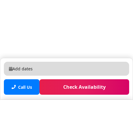
Add dates
Check Availability
Call Us
Saved properties