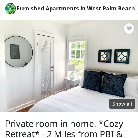
Furnished Apartments in West Palm Beach
Show all
Private room in home. *Cozy
Retreat* - 2 Miles from PBI &