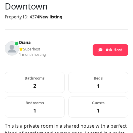
Downtown
Property ID: 4374
New listing
Diana
Superhost
Ask Host
1 month hosting
Bathrooms
Beds
2
1
Bedrooms
Guests
1
1
This is a private room in a shared house with a perfect