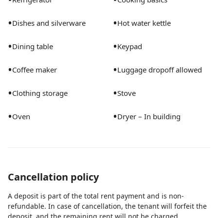
•
•
Dishes and silverware
Hot water kettle
•
•
Dining table
Keypad
•
•
Coffee maker
Luggage dropoff allowed
•
•
Clothing storage
Stove
•
•
Oven
Dryer – In building
Cancellation policy
A deposit is part of the total rent payment and is non-
refundable. In case of cancellation, the tenant will forfeit the
deposit, and the remaining rent will not be charged.