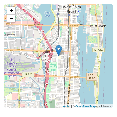
+
−
Leaflet
| ©
OpenStreetMap
contributors