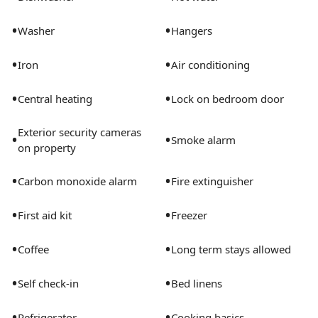
house with you for the duration of your stay
•
•
Washer
Hangers
•
•
Iron
Air conditioning
•
•
Central heating
Lock on bedroom door
Exterior security cameras
•
•
Smoke alarm
on property
•
•
Carbon monoxide alarm
Fire extinguisher
•
•
First aid kit
Freezer
•
•
Coffee
Long term stays allowed
•
•
Self check-in
Bed linens
•
•
Refrigerator
Cooking basics