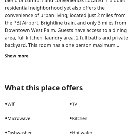
blend of comfort and convenience. Located in a quiet
residential neighborhood yet also offers the
convenience of urban living; located just 2 miles from
the PBI Airport, Brightline train, and only 3 miles from
Downtown West Palm. Guests have access to a dining
area, full kitchen, laundry area, 2 full baths and private
backyard. This room has a one person maximum
occupancy to ensure a quiet and seamless stay for you
Show more
and others Spanish-style 2 story house, original
hardwood floors on 2nd floor, minor updates while
maintaining ‘old’ West Palm Beach charm Guests will
have access to 2 bathrooms, dining room and full
What this place offers
kitchen, a laundry area for folding, ironing or
steaming clothes, main entrance that leads into a
•
•
Wifi
TV
small living room / waiting area We are available 24/7
for emergencies through the app and during business
•
•
Microwave
Kitchen
hours for minor issues and or concerns This is a
shared house. Other guests will likely be sharing the
•
•
Dishwasher
Hot water