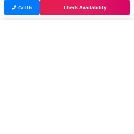
Check Availability
Call Us
Saved properties
No saved properties yet.
© 2025 Furnished Rentals in WPB
All rights reserved.
About Company
About Us
Contacts
All Apartments