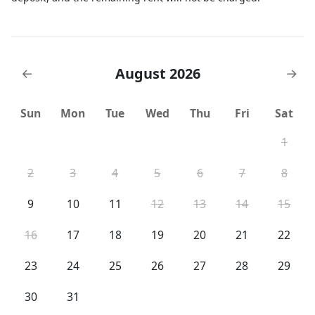
August 2026
←
→
Sun
Mon
Tue
Wed
Thu
Fri
Sat
1
2
3
4
5
6
7
8
9
10
11
12
13
14
15
16
17
18
19
20
21
22
23
24
25
26
27
28
29
30
31