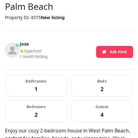
Palm Beach
Property ID: 4375
New listing
Jose
Superhost
Ask Host
1 month hosting
Bathrooms
Beds
1
2
Bedrooms
Guests
2
4
Enjoy our cozy 2-bedroom house in West Palm Beach,