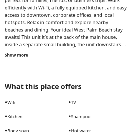
perfect for families, friends, or business trips. Work
efficiently with Wi-Fi, a fully equipped kitchen, and easy
access to downtown, corporate offices, and local
hotspots. Relax in comfort and explore nearby
beaches and dining. Your ideal West Palm Beach stay
awaits! This unit it’s at the back of the main house,
inside a separate small building, the unit downstairs.
Welcome to your ideal West Palm Beach retreat,
Show more
perfectly suited for small families, friends, or business
travelers. The Space: Our cozy 2-bedroom private
house offers a harmonious blend of comfort and
convenience, making it an excellent choice for your
What this place offers
next business trip or vacation in West Palm Beach.
Located downstairs, step free. Business-Ready: Enjoy
•
•
Wifi
TV
Wi-Fi, a dedicated workspace, and a peaceful
environment for focused productivity. Proximity to
•
•
Kitchen
Shampoo
major business hubs, corporate offices, and
conference venues in West Palm ensures a seamless
•
•
Body soap
Hot water