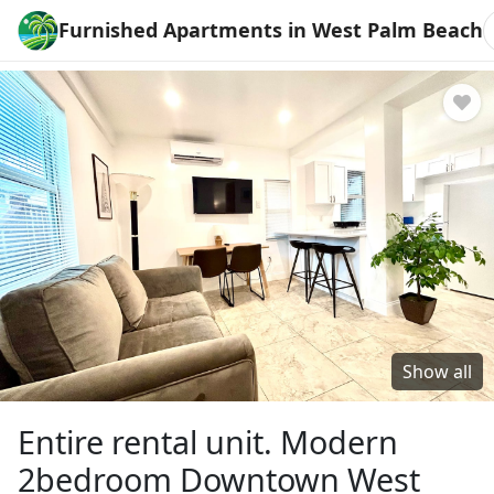
Furnished Apartments in West Palm Beach
Show all
Entire rental unit. Modern
2bedroom Downtown West