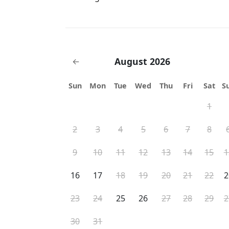
August 2026
←
Sun
Mon
Tue
Wed
Thu
Fri
Sat
S
1
2
3
4
5
6
7
8
9
10
11
12
13
14
15
1
16
17
18
19
20
21
22
2
23
24
25
26
27
28
29
2
30
31