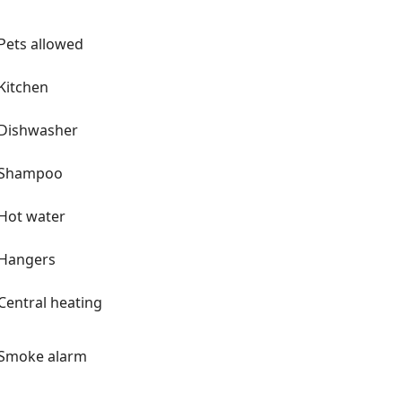
IA and often see planes landing or
e note: the planes do make noise as
Pets allowed
 We have lots of Dutch
 from Netherlands when she was 11
Kitchen
h tiles, delft accents and even the
om Mom's memories of Holland. Our
Dishwasher
 I have made as well as pieces that we
hopefully a bit unexpected.
Shampoo
was known to everyone as Lucky.
y. He was a badass! We even have a
Hot water
e planes in the house as well as a
Hangers
stay in the 70s, just like our Florida
Central heating
he beach in Florida 🌞 One last
ets are fun with patterns and mix
Smoke alarm
towel sets. We have eclectic
little cheeky. We are not a boutique