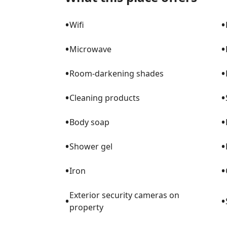
pets are welcome. We are minutes from PB
taking off. Kids love watching them! Pleas
•
•
Wifi
we are slightly off the flight path....but only for a minute!
touches throughout the home. Mom came
•
•
Microwave
along with her 9 siblings. You will see Dutc
lace curtains in the living room stem fr
•
•
Room-darkening shades
home is a mix of travel souvenirs, art that
love from other artists. It is colorful and 
•
•
Cleaning products
LuckyHouseWPB was named after Dad. He 
•
•
Dad flew A4s off the USS Essex in the Nav
Body soap
decommissioned tailhook from one of thos
•
•
putt-putt tailhook too. LuckyHouseWPB has lots of love and memories in it and
Shower gel
we hope you find that here too. Pool note: our pool is not heated. In the winter
•
•
months (Nov - Mar) the water temps usually 
Iron
Springs! Winter is the very best time to go to t
Exterior security cameras on
thing: LuckyHouse is a real home. Our she
•
•
property
match colors and we don't have matching 
furniture and world-wide art, sometimes a 