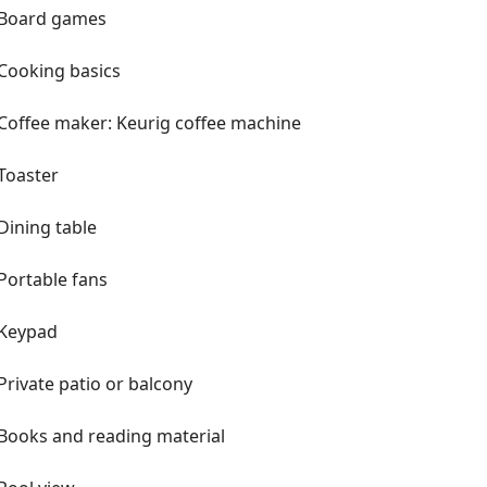
r Bayside or take in an Inter Miami
Board games
in a day trip! We tried very
Cooking basics
un and memorable. We have a big
s and lounging, a great pool and
Coffee maker: Keurig coffee machine
uidebook for recommendations during
ics like some tea/coffee, bathroom
Toaster
 have board games, children's toys
og bed, bowls and toys too. Front
Dining table
 separate pool fence with gate for
Portable fans
r if you plan on doing lots of site-
ext door and see beautiful sunsets.
Keypad
onal Airport and the Brightline. We
shopping, grocery stores and
Private patio or balcony
g distance if that's your thing too!
ll things South Florida!
Books and reading material
licy. Thank you for understanding