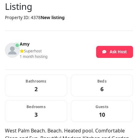
Listing
Property ID: 4378
New listing
Amy
Superhost
Ask Host
1 month hosting
Bathrooms
Beds
2
6
Bedrooms
Guests
3
10
West Palm Beach. Beach. Heated pool. Comfortable