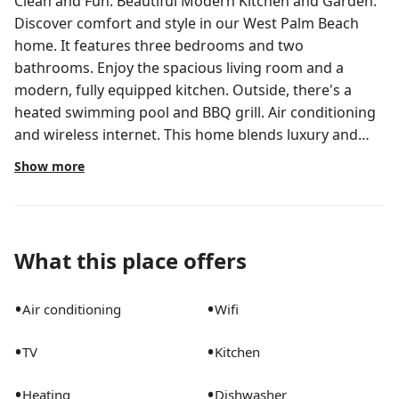
Clean and Fun. Beautiful Modern Kitchen and Garden.
Discover comfort and style in our West Palm Beach
home. It features three bedrooms and two
bathrooms. Enjoy the spacious living room and a
modern, fully equipped kitchen. Outside, there's a
heated swimming pool and BBQ grill. Air conditioning
and wireless internet. This home blends luxury and
functionality for a memorable getaway. Guests have
Show more
access to the entire house, including the three
bedrooms, two full bathrooms, living room, kitchen,
and garage. Enjoy amenities such as the heated
swimming pool, BBQ grill, and wireless internet. I'm
What this place offers
here to help make your stay enjoyable. I'm available via
the messaging platform and aim to respond within a
•
•
Air conditioning
Wifi
few hours. Feel free to reach out anytime. Please note:
The Pool Maintenance is twice a week in the morning,
•
•
TV
Kitchen
usually on Mondays and Thursdays and the Lawn
Maintenance is on Wednesdays. Rubbish collection:
•
•
Heating
Dishwasher