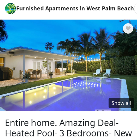
Furnished Apartments in West Palm Beach
Show all
Entire home. Amazing Deal-
Heated Pool- 3 Bedrooms- New