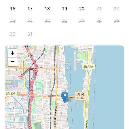
16
17
18
19
20
21
22
23
24
25
26
27
28
29
30
31
+
−