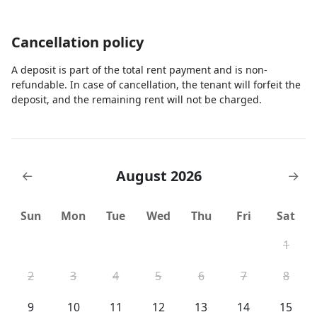
Cancellation policy
A deposit is part of the total rent payment and is non-
refundable. In case of cancellation, the tenant will forfeit the
deposit, and the remaining rent will not be charged.
August 2026
←
→
Sun
Mon
Tue
Wed
Thu
Fri
Sat
1
2
3
4
5
6
7
8
9
10
11
12
13
14
15