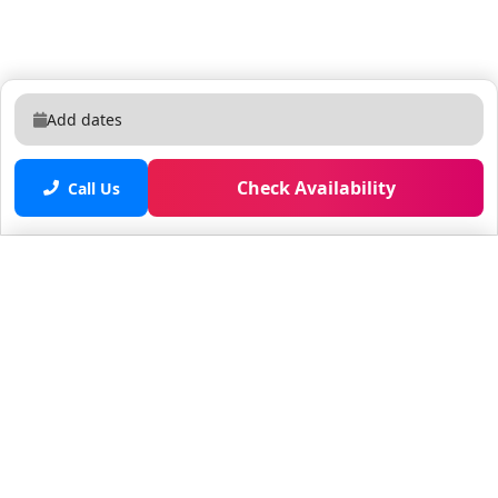
Add dates
Check Availability
Call Us
Saved properties
No saved properties yet.
© 2025 Furnished Rentals in WPB
All rights reserved.
About Company