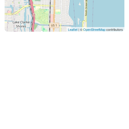
Leaflet
| ©
OpenStreetMap
contributors