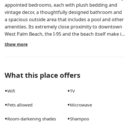
appointed bedrooms, each with plush bedding and
vintage decor, a thoughtfully designed bathroom and
a spacious outside area that includes a pool and other
amenities. Its extremely close proximity to downtown
West Palm Beach, the I-95 and the beach itself make it
an ideal space not only to enjoy West Palm, but nearby
Show more
cities as well. The reservation will give you access to a
private 2-story space that includes a total of three
whole rooms, one bathroom and a main living
room/small dining room. The spacious outside area
What this place offers
includes a pool and a patio set. It does not include a
full-kitchen, and the hosts live on the property, so
•
•
Wifi
TV
assistance can be provided if needed by the guest!
Please be aware that the reservation does not include
•
•
Pets allowed
Microwave
access to a full-kitchen, and that the hosts live
attached to the property so that assistance can be
•
•
Room-darkening shades
Shampoo
provided if needed!