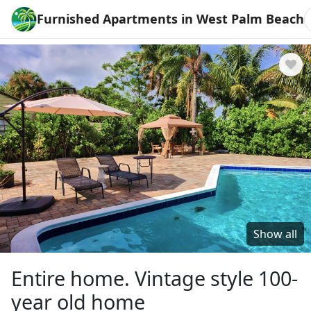
Furnished Apartments in West Palm Beach
Show all
Entire home. Vintage style 100-
year old home