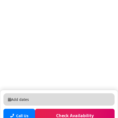
Add dates
Check Availability
Call Us