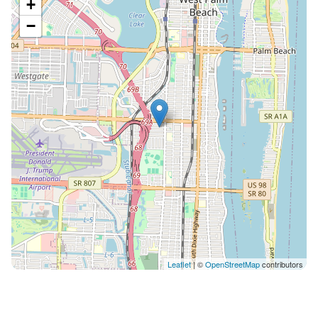
+
−
Leaflet
| ©
OpenStreetMap
contributors