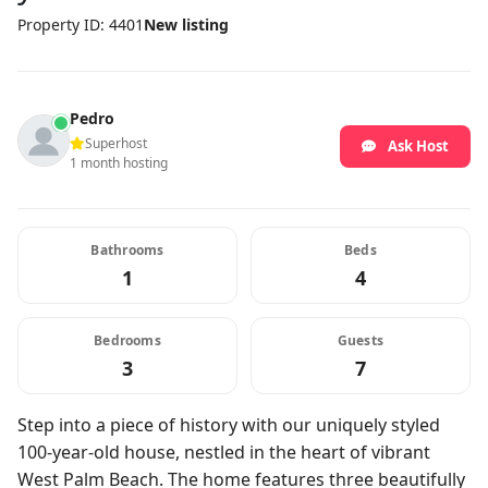
Property ID: 4401
New listing
Pedro
Superhost
Ask Host
1 month hosting
Bathrooms
Beds
1
4
Bedrooms
Guests
3
7
Step into a piece of history with our uniquely styled
100-year-old house, nestled in the heart of vibrant
West Palm Beach. The home features three beautifully