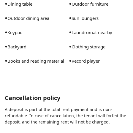
•
•
Dining table
Outdoor furniture
•
•
Outdoor dining area
Sun loungers
•
•
Keypad
Laundromat nearby
•
•
Backyard
Clothing storage
•
•
Books and reading material
Record player
Cancellation policy
A deposit is part of the total rent payment and is non-
refundable. In case of cancellation, the tenant will forfeit the
deposit, and the remaining rent will not be charged.