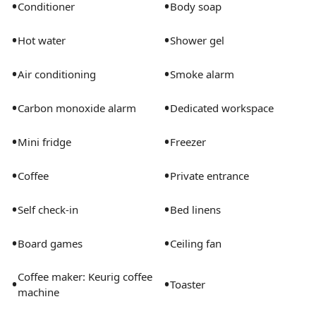
•
•
Conditioner
Body soap
•
•
Hot water
Shower gel
•
•
Air conditioning
Smoke alarm
•
•
Carbon monoxide alarm
Dedicated workspace
•
•
Mini fridge
Freezer
•
•
Coffee
Private entrance
•
•
Self check-in
Bed linens
•
•
Board games
Ceiling fan
Coffee maker: Keurig coffee
•
•
Toaster
machine