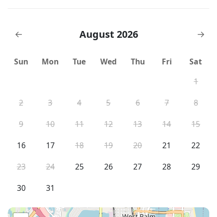
August 2026
←
→
Sun
Mon
Tue
Wed
Thu
Fri
Sat
1
2
3
4
5
6
7
8
9
10
11
12
13
14
15
16
17
18
19
20
21
22
23
24
25
26
27
28
29
30
31