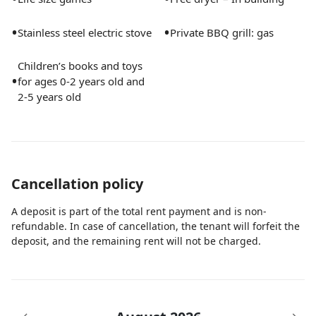
make your trip to the shore effortless and fun.
•
•
Stainless steel electric stove
Private BBQ grill: gas
Whether you’re here for a family getaway, a fun trip
Children’s books and toys
with friends, or a romantic escape, “Captain’s
•
for ages 0-2 years old and
Quarters” offers an unforgettable experience where
2-5 years old
luxury meets fun. We can’t wait to host you and help
you create amazing memories in beautiful West Palm
Beach!
Guest access
Cancellation policy
Guests have full access to the entire home and all its
A deposit is part of the total rent payment and is non-
amenities, including the beautiful outdoor patio and
refundable. In case of cancellation, the tenant will forfeit the
pool area. Please note that the side garage is off-limits,
deposit, and the remaining rent will not be charged.
and we kindly ask that you do not go behind the fence.
Other than that, make yourself at home and enjoy
your stay!