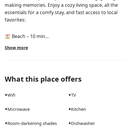
making memories. Enjoy a cozy living space, all the
essentials for a comfy stay, and fast access to local
favorites:
🏖️ Beach – 10 min
🦓 Palm Beach Zoo – 5 min
Show more
🎨 Norton Museum – 7 min
🌳 Dreher Park – 5 min
🛒 Publix – 4 min
What this place offers
⛳ Golf – 10 min
🏝️ Palm Beach Island – 12 min
•
•
Wifi
TV
Book your stay today!
•
•
Microwave
Kitchen
The space
•
•
Room-darkening shades
Dishwasher
Welcome to Captain’s Quarters – your ultimate coastal