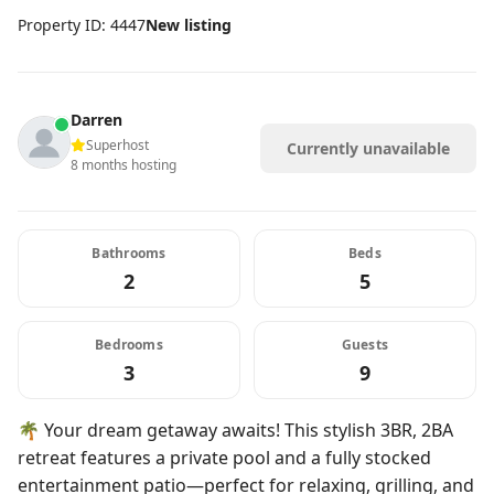
Property ID: 4447
New listing
Darren
Superhost
Currently unavailable
8 months hosting
Bathrooms
Beds
2
5
Bedrooms
Guests
3
9
🌴 Your dream getaway awaits! This stylish 3BR, 2BA
retreat features a private pool and a fully stocked
entertainment patio—perfect for relaxing, grilling, and