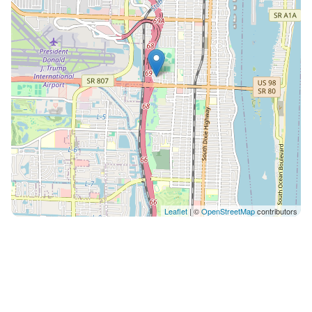
Leaflet
| ©
OpenStreetMap
contributors