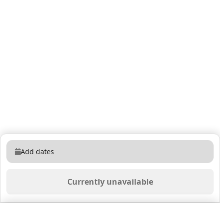
Add dates
Currently unavailable