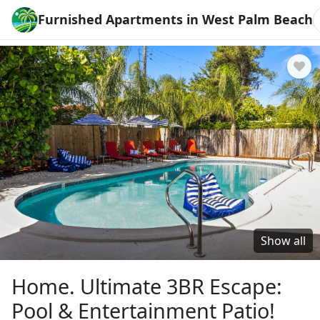
Furnished Apartments in West Palm Beach
Show all
Home. Ultimate 3BR Escape:
Pool & Entertainment Patio!