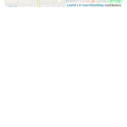
Leaflet
| ©
OpenStreetMap
contributors