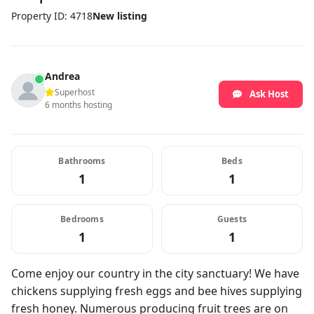
Property ID: 4718
New listing
Andrea
Superhost
Ask Host
6 months hosting
Bathrooms
Beds
1
1
Bedrooms
Guests
1
1
Come enjoy our country in the city sanctuary! We have
chickens supplying fresh eggs and bee hives supplying
fresh honey. Numerous producing fruit trees are on