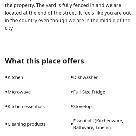
the property. The yard is fully fenced in and we are
located at the end of the street. It feels like you are out
in the country even though we are in the middle of the
city.
What this place offers
•
•
Kitchen
Dishwasher
•
•
Microwave
Full-Size Fridge
•
•
Kitchen essentials
Stovetop
Essentials (Kitchenware,
•
•
Cleaning products
Bathware, Linens)