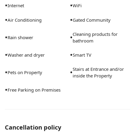
•
•
Internet
WiFi
•
•
Air Conditioning
Gated Community
Cleaning products for
•
•
Rain shower
bathroom
•
•
Washer and dryer
Smart TV
Stairs at Entrance and/or
•
•
Pets on Property
inside the Property
•
Free Parking on Premises
Cancellation policy