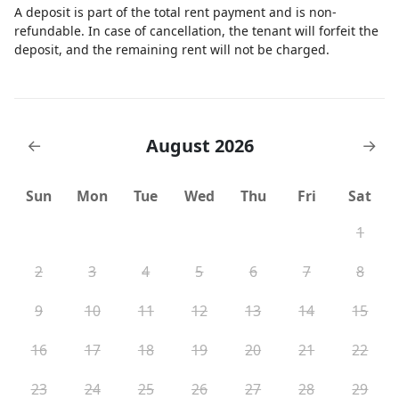
A deposit is part of the total rent payment and is non-
refundable. In case of cancellation, the tenant will forfeit the
deposit, and the remaining rent will not be charged.
August 2026
←
→
Sun
Mon
Tue
Wed
Thu
Fri
Sat
1
2
3
4
5
6
7
8
9
10
11
12
13
14
15
16
17
18
19
20
21
22
23
24
25
26
27
28
29