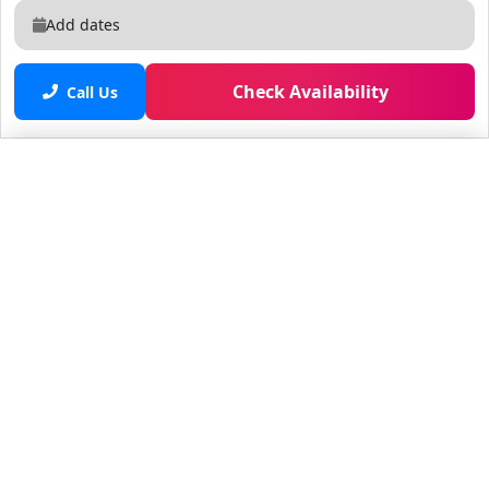
Add dates
Check Availability
Call Us
Saved properties
No saved properties yet.
© 2025 Furnished Rentals in WPB
All rights reserved.
About Company
About Us
Contacts
All Apartments