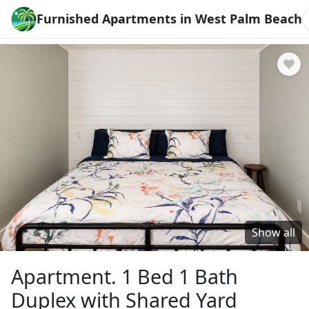
Furnished Apartments in West Palm Beach
Show all
Apartment. 1 Bed 1 Bath
Duplex with Shared Yard