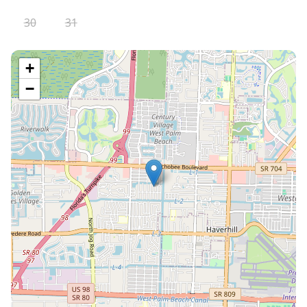
30
31
+
−