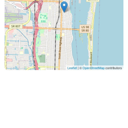
Leaflet
| ©
OpenStreetMap
contributors