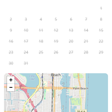
1
2
3
4
5
6
7
8
9
10
11
12
13
14
15
16
17
18
19
20
21
22
23
24
25
26
27
28
29
30
31
+
−