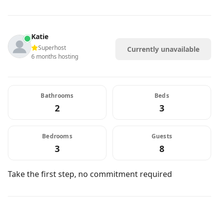
Katie
Superhost
Currently unavailable
6 months hosting
Bathrooms
Beds
2
3
Bedrooms
Guests
3
8
Take the first step, no commitment required