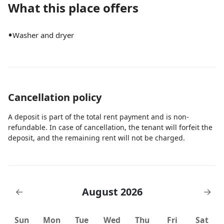
What this place offers
•
Washer and dryer
Cancellation policy
A deposit is part of the total rent payment and is non-
refundable. In case of cancellation, the tenant will forfeit the
deposit, and the remaining rent will not be charged.
August 2026
←
→
Sun
Mon
Tue
Wed
Thu
Fri
Sat