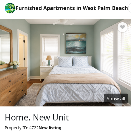
Furnished Apartments in West Palm Beach
Show all
Home. New Unit
Property ID: 4722
New listing