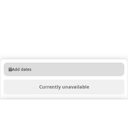
Add dates
Currently unavailable
Saved properties