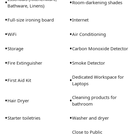
•
•
Room-darkening shades
Bathware, Linens)
•
•
Full-size ironing board
Internet
•
•
WiFi
Air Conditioning
•
•
Storage
Carbon Monoxide Detector
•
•
Fire Extinguisher
Smoke Detector
Dedicated Workspace for
•
•
First Aid Kit
Laptops
Cleaning products for
•
•
Hair Dryer
bathroom
•
•
Starter toiletries
Washer and dryer
Close to Public