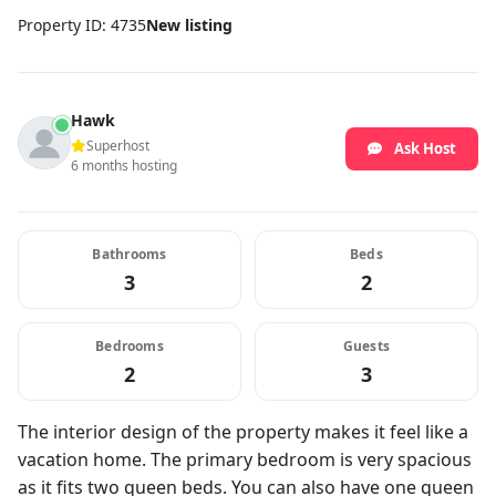
Property ID: 4735
New listing
Hawk
Superhost
Ask Host
6 months hosting
Bathrooms
Beds
3
2
Bedrooms
Guests
2
3
The interior design of the property makes it feel like a
vacation home. The primary bedroom is very spacious
as it fits two queen beds. You can also have one queen