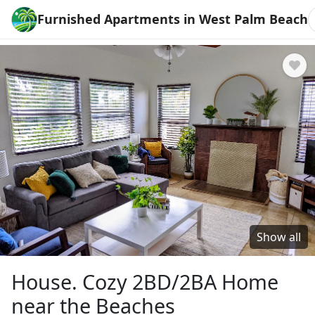
Furnished Apartments in West Palm Beach
Show all
House. Cozy 2BD/2BA Home
near the Beaches