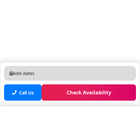
Add dates
Check Availability
Call Us
Saved properties