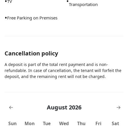
•
•
TV
Transportation
•
Free Parking on Premises
Cancellation policy
A deposit is part of the total rent payment and is non-
refundable. In case of cancellation, the tenant will forfeit the
deposit, and the remaining rent will not be charged.
August 2026
←
→
Sun
Mon
Tue
Wed
Thu
Fri
Sat