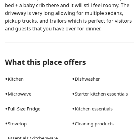
bed + a baby crib there and it will still feel roomy. The
driveway is very long allowing for multiple sedans,
pickup trucks, and trailors which is perfect for visitors
and guests that you have over for dinner.
What this place offers
•
•
Kitchen
Dishwasher
•
•
Microwave
Starter kitchen essentials
•
•
Full-Size Fridge
Kitchen essentials
•
•
Stovetop
Cleaning products
Essentials (Kitchenware,