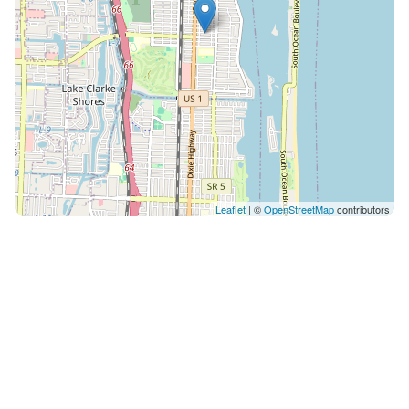
Leaflet
| ©
OpenStreetMap
contributors