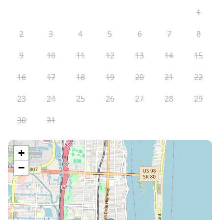
1
2
3
4
5
6
7
8
9
10
11
12
13
14
15
16
17
18
19
20
21
22
23
24
25
26
27
28
29
30
31
+
−