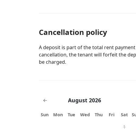
Cancellation policy
A deposit is part of the total rent payment
cancellation, the tenant will forfeit the de
be charged.
August 2026
←
Sun
Mon
Tue
Wed
Thu
Fri
Sat
S
1