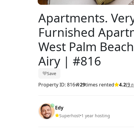
Apartments. Very
Furnished Apartm
West Palm Beach 
Airy | #816
Save
Property ID: 816
29
times rented
4.2
(
9 
Edy
Superhost
•
1 year hosting