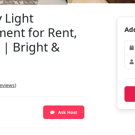
 Light
ent for Rent,
Add
| Bright &
reviews
)
Ask Host