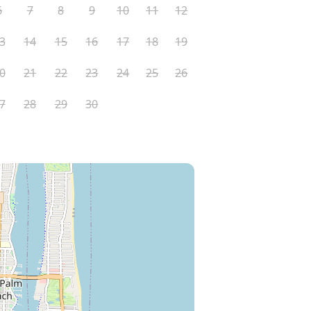
6
7
8
9
10
11
12
3
14
15
16
17
18
19
0
21
22
23
24
25
26
7
28
29
30