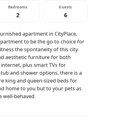
Bedrooms
Guests
2
6
urnished apartment in CityPlace,
partment to be the go-to choice for
ness the spontaneity of this city.
 aesthetic furniture for both
 internet, plus smart TVs for
ub and shower options, there is a
re king and queen-sized beds for
nd home to you but to your pets as
re well-behaved.