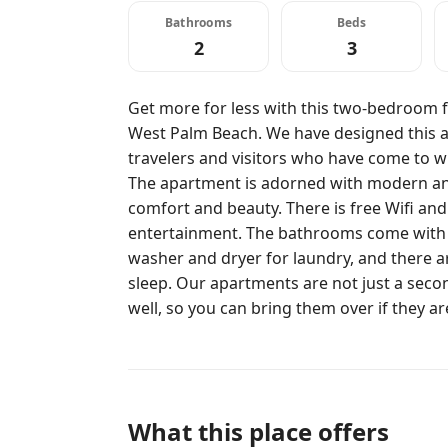
Bathrooms
Beds
2
3
Get more for less with this two-bedroom f
West Palm Beach. We have designed this a
travelers and visitors who have come to wit
The apartment is adorned with modern and
comfort and beauty. There is free Wifi and
entertainment. The bathrooms come with t
washer and dryer for laundry, and there a
sleep. Our apartments are not just a seco
well, so you can bring them over if they a
What this place offers