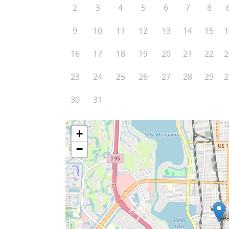
2
3
4
5
6
7
8
9
10
11
12
13
14
15
1
16
17
18
19
20
21
22
2
23
24
25
26
27
28
29
2
30
31
+
−