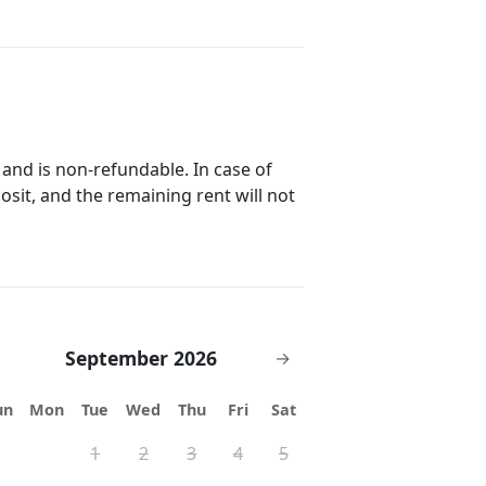
 and is non-refundable. In case of
posit, and the remaining rent will not
September 2026
→
un
Mon
Tue
Wed
Thu
Fri
Sat
1
2
3
4
5