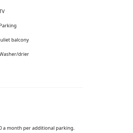
TV
Parking
Juliet balcony
Washer/drier
0 a month per additional parking.