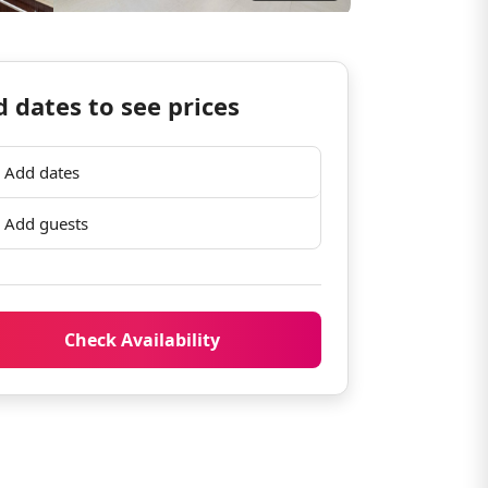
 dates to see prices
Add dates
Add guests
Check Availability