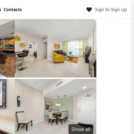
s
Contacts
Sign In
/
Sign Up
Show all