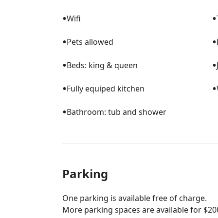
•
•
Wifi
•
•
Pets allowed
•
•
Beds: king & queen
•
•
Fully equiped kitchen
•
Bathroom: tub and shower
Parking
One parking is available free of charge.
More parking spaces are available for $20