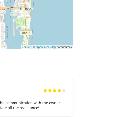
Leaflet
| ©
OpenStreetMap
contributors
 the communication with the owner
ate all the assistance!