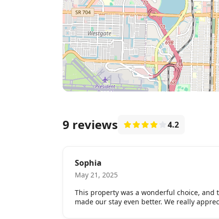
9 reviews
4.2
Sophia
May 21, 2025
This property was a wonderful choice, and
made our stay even better. We really appreci