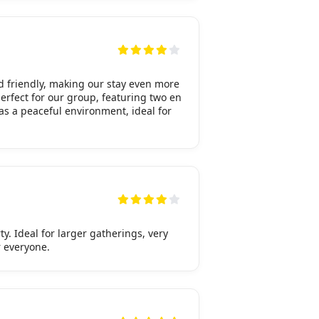
 friendly, making our stay even more
erfect for our group, featuring two en
as a peaceful environment, ideal for
y. Ideal for larger gatherings, very
r everyone.