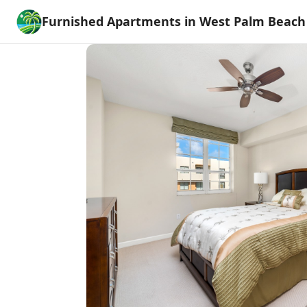
Furnished Apartments in West Palm Beach