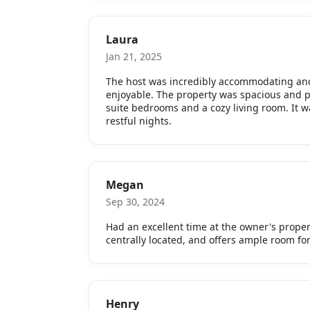
Laura
Jan 21, 2025
The host was incredibly accommodating and
enjoyable. The property was spacious and p
suite bedrooms and a cozy living room. It w
restful nights.
Megan
Sep 30, 2024
Had an excellent time at the owner's propert
centrally located, and offers ample room fo
Henry