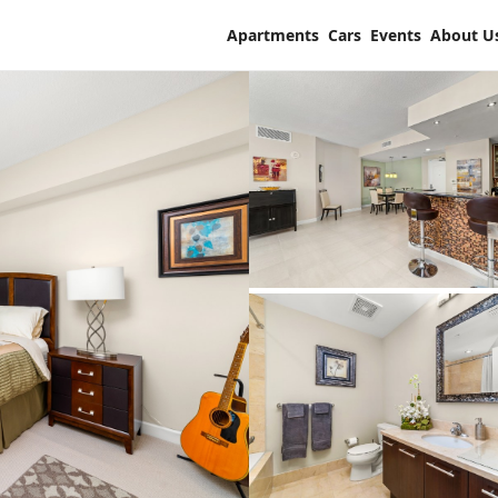
Apartments
Cars
Events
About U