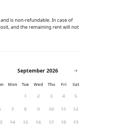
 and is non-refundable. In case of
posit, and the remaining rent will not
September 2026
→
un
Mon
Tue
Wed
Thu
Fri
Sat
1
2
3
4
5
6
7
8
9
10
11
12
3
14
15
16
17
18
19