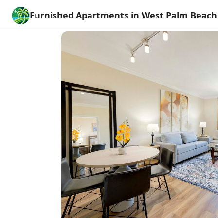
Furnished Apartments in West Palm Beach