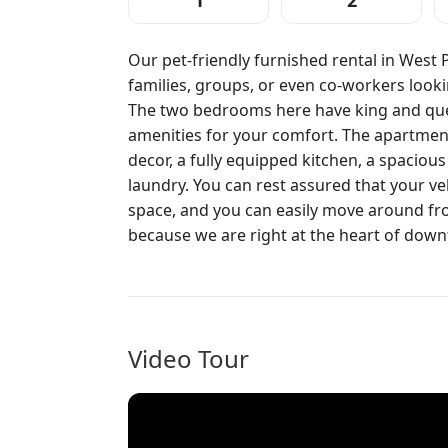
1
2
Our pet-friendly furnished rental in West 
families, groups, or even co-workers look
The two bedrooms here have king and que
amenities for your comfort. The apartment
decor, a fully equipped kitchen, a spacious
laundry. You can rest assured that your veh
space, and you can easily move around fro
because we are right at the heart of dow
Video Tour