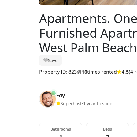
Apartments. On
Furnished Apartm
West Palm Beach
Save
Property ID: 823
16
times rented
4.5
(
4 
Edy
Superhost
•
1 year hosting
Bathrooms
Beds