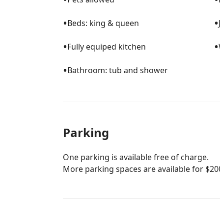
•
•
Beds: king & queen
•
•
Fully equiped kitchen
•
Bathroom: tub and shower
Parking
One parking is available free of charge.
More parking spaces are available for $20