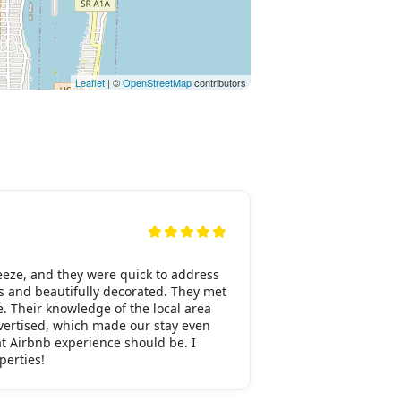
Leaflet
| ©
OpenStreetMap
contributors
eeze, and they were quick to address
s and beautifully decorated. They met
e. Their knowledge of the local area
dvertised, which made our stay even
at Airbnb experience should be. I
perties!