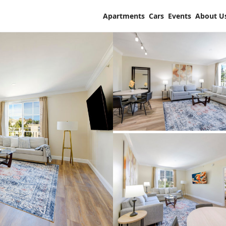
Apartments
Cars
Events
About U