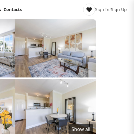
s
Contacts
Sign In
/
Sign Up
Show all