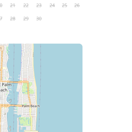
0
21
22
23
24
25
26
7
28
29
30