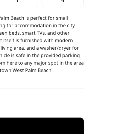
1
4
Palm Beach is perfect for small
ing for accommodation in the city.
en beds, smart TVs, and other
 itself is furnished with modern
 living area, and a washer/dryer for
icle is safe in the provided parking
m here to any major spot in the area
ntown West Palm Beach.