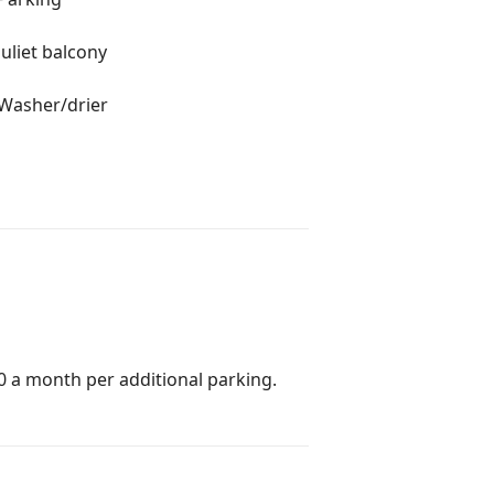
Juliet balcony
Washer/drier
0 a month per additional parking.