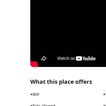
What this place offers
•
•
Wifi
•
•
Pets allowed