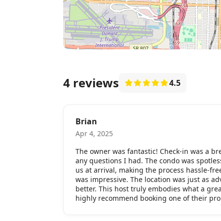
4 reviews
4.5
Brian
Apr 4, 2025
The owner was fantastic! Check-in was a br
any questions I had. The condo was spotles
us at arrival, making the process hassle-fre
was impressive. The location was just as a
better. This host truly embodies what a gre
highly recommend booking one of their pro