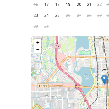
16
17
18
19
20
21
22
2
23
24
25
26
27
28
29
2
30
31
+
−