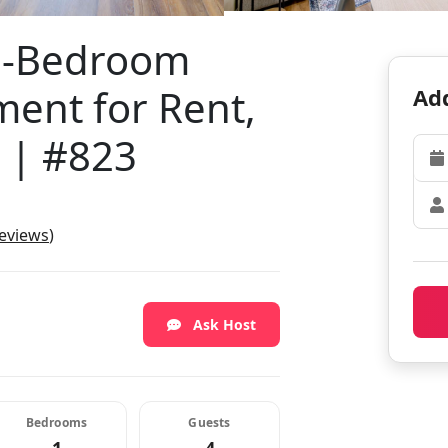
e-Bedroom
ent for Rent,
Add
 | #823
reviews
)
Ask Host
Bedrooms
Guests