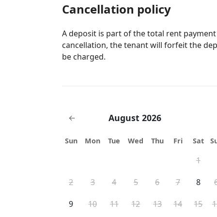
Cancellation policy
A deposit is part of the total rent payment
cancellation, the tenant will forfeit the de
be charged.
August 2026
←
Sun
Mon
Tue
Wed
Thu
Fri
Sat
S
1
2
3
4
5
6
7
8
9
10
11
12
13
14
15
1