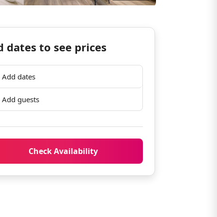
 dates to see prices
Add dates
Add guests
Check Availability